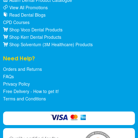
Adam Dental Product Catalogue
View All Promotions
Read Dental Blogs
CPD Courses
Shop Voco Dental Products
Shop Kerr Dental Products
Shop Solventum (3M Healthcare) Products
Need Help?
Orders and Returns
FAQs
Privacy Policy
Free Delivery - How to get it!
Terms and Conditions