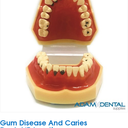
Gum Disease And Caries