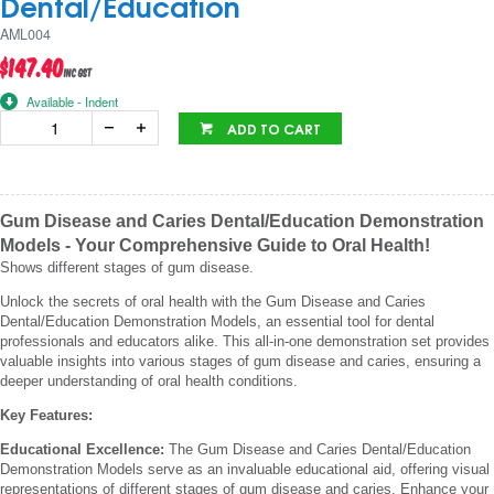
Dental/Education
AML004
$147.40
inc GST
Available - Indent
ADD TO CART
Gum Disease and Caries Dental/Education Demonstration
Models - Your Comprehensive Guide to Oral Health!
Shows different stages of gum disease.
Unlock the secrets of oral health with the Gum Disease and Caries
Dental/Education Demonstration Models, an essential tool for dental
professionals and educators alike. This all-in-one demonstration set provides
valuable insights into various stages of gum disease and caries, ensuring a
deeper understanding of oral health conditions.
Key Features:
Educational Excellence:
The Gum Disease and Caries Dental/Education
Demonstration Models serve as an invaluable educational aid, offering visual
representations of different stages of gum disease and caries. Enhance your