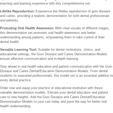
teaching and learning experience with this comprehensive set.
Lifelike Reproduction:
Experience the lifelike reproduction of gum disease
and caries, providing a realistic demonstration for both dental professionals
and patients.
Promoting Oral Health Awareness:
With clear visuals of different stages,
this demonstration set promotes oral health awareness and better
understanding among patients, empowering them to take control of their
dental health.
Versatile Learning Tool:
Suitable for dental institutions, clinics, and
educational settings, the Gum Disease and Caries Demonstration Models
ensure effective communication and in-depth learning.
Stay ahead in oral health education and patient communication with the Gum
Disease and Caries Dental/Education Demonstration Models. From dental
students to seasoned professionals, this model set is an essential addition to
every dental practice.
Order now and equip your practice or educational institution with these
valuable demonstration models. Elevate your dental education and patient
care to new heights. Add the Gum Disease and Caries Dental/Education
Demonstration Models to your cart today and pave the way for better oral
health understanding.