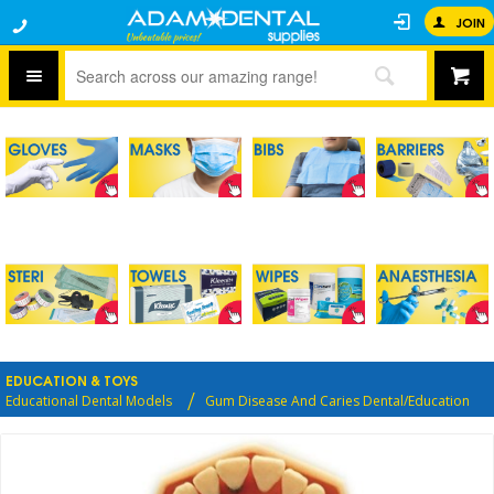
JOIN
EDUCATION & TOYS
Educational Dental Models
Gum Disease And Caries Dental/Education