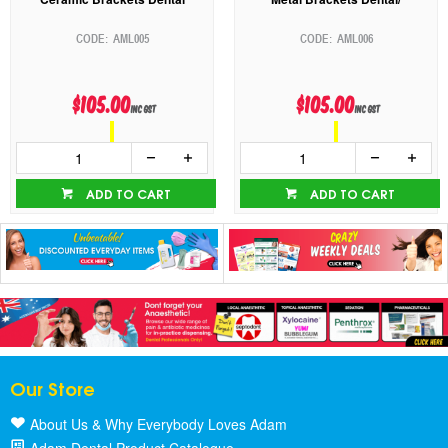
AML005
AML006
$105.00
$105.00
inc GST
inc GST
ADD TO CART
ADD TO CART
Our Store
About Us & Why Everybody Loves Adam