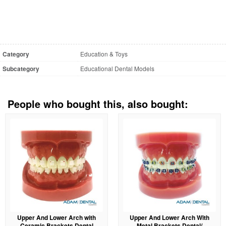
Category
Education & Toys
Subcategory
Educational Dental Models
People who bought this, also bought:
Upper And Lower Arch with
Upper And Lower Arch With
Ceramic Brackets Dental
Metal Brackets Dental/