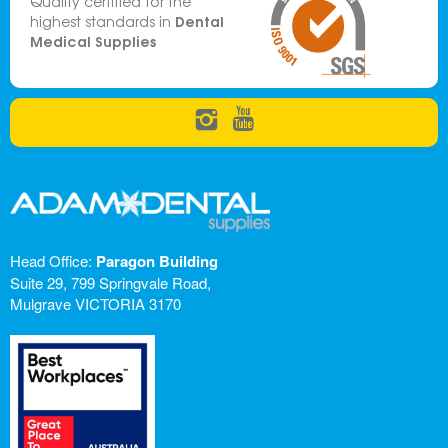
Quality certified for the
Dental
highest standards in
Medical Supplies
Head Office:
Paragon Building
Suite 29, 799 Springvale Road,
Mulgrave VICTORIA 3170