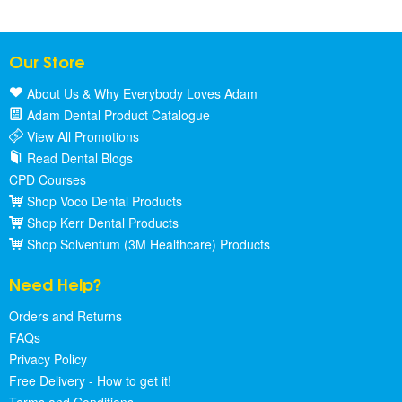
Our Store
About Us & Why Everybody Loves Adam
Adam Dental Product Catalogue
View All Promotions
Read Dental Blogs
CPD Courses
Shop Voco Dental Products
Shop Kerr Dental Products
Shop Solventum (3M Healthcare) Products
Need Help?
Orders and Returns
FAQs
Privacy Policy
Free Delivery - How to get it!