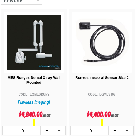
MES Runyes Dental X-ray Wall
Runyes Intraoral Sensor Size 2
Mounted
EQMESRUNY
EQMES10S
Flawless Imaging!
$4,840.00
$4,400.00
inc GST
inc GST