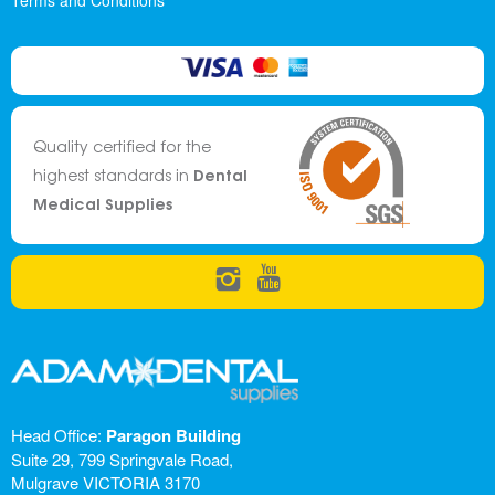
Terms and Conditions
Quality certified for the
Dental
highest standards in
Medical Supplies
Head Office:
Paragon Building
Suite 29, 799 Springvale Road,
Mulgrave VICTORIA 3170