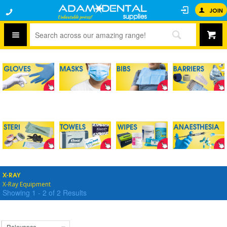
JOIN
X-RAY
X-Ray Equipment
Showing
1
-
2
of
2
Results
Relevance