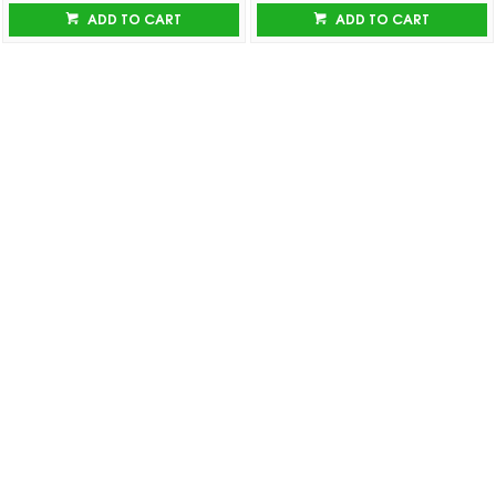
ADD TO CART
ADD TO CART