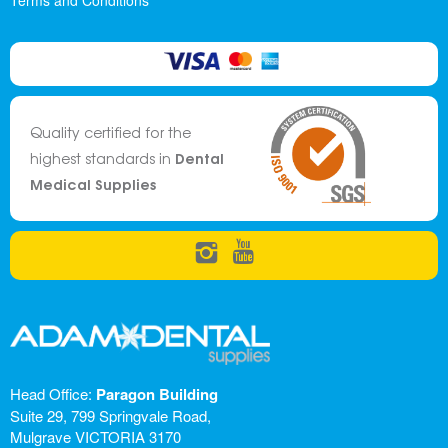
Terms and Conditions
Quality certified for the
Dental
highest standards in
Medical Supplies
Head Office:
Paragon Building
Suite 29, 799 Springvale Road,
Mulgrave VICTORIA 3170