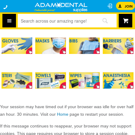
JOIN
Your session may have timed out if your browser was idle for over half
an hour. 30 minutes. Visit our
Home
page to restart your session.
If this message continues to reappear, your browser may not support
cookies. This page requires your browser to store a session cookie.