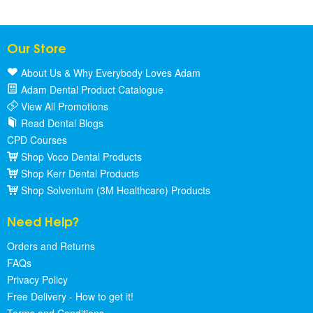
Our Store
About Us & Why Everybody Loves Adam
Adam Dental Product Catalogue
View All Promotions
Read Dental Blogs
CPD Courses
Shop Voco Dental Products
Shop Kerr Dental Products
Shop Solventum (3M Healthcare) Products
Need Help?
Orders and Returns
FAQs
Privacy Policy
Free Delivery - How to get it!