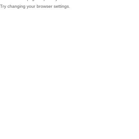
Try changing your browser settings.