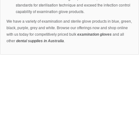
standards for sterilisation technique and exceed the infection control
capability of examination glove products.
We have a variety of examination and sterile glove products in blue, green,
black, purple, grey and white. Browse our offerings now and shop online
with us today for competitively priced bulk
examination gloves
and all
other
dental supplies in Australia
.