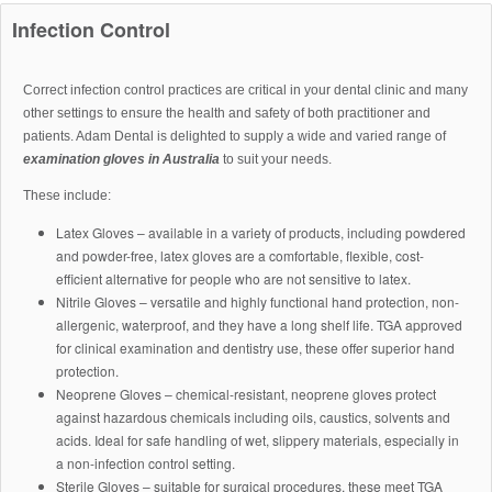
Infection Control
Correct infection control practices are critical in your dental clinic and many
other settings to ensure the health and safety of both practitioner and
patients. Adam Dental is delighted to supply a wide and varied range of
examination gloves in Australia
to suit your needs.
These include:
Latex Gloves – available in a variety of products, including powdered
and powder-free, latex gloves are a comfortable, flexible, cost-
efficient alternative for people who are not sensitive to latex.
Nitrile Gloves – versatile and highly functional hand protection, non-
allergenic, waterproof, and they have a long shelf life. TGA approved
for clinical examination and dentistry use, these offer superior hand
protection.
Neoprene Gloves – chemical-resistant, neoprene gloves protect
against hazardous chemicals including oils, caustics, solvents and
acids. Ideal for safe handling of wet, slippery materials, especially in
a non-infection control setting.
Sterile Gloves – suitable for surgical procedures, these meet TGA