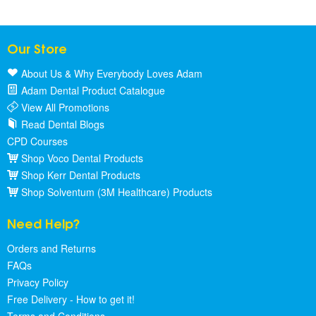
Our Store
About Us & Why Everybody Loves Adam
Adam Dental Product Catalogue
View All Promotions
Read Dental Blogs
CPD Courses
Shop Voco Dental Products
Shop Kerr Dental Products
Shop Solventum (3M Healthcare) Products
Need Help?
Orders and Returns
FAQs
Privacy Policy
Free Delivery - How to get it!