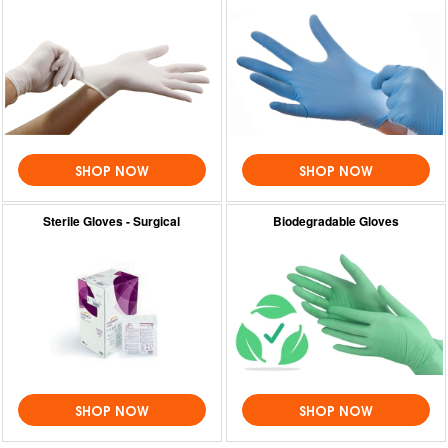
SHOP NOW
SHOP NOW
Sterile Gloves - Surgical
Biodegradable Gloves
SHOP NOW
SHOP NOW