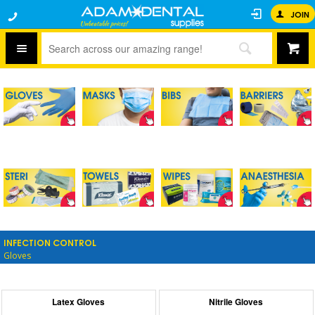
JOIN
INFECTION CONTROL
Gloves
Latex Gloves
Nitrile Gloves