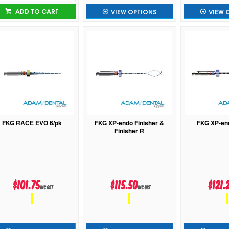
ADD TO CART
VIEW OPTIONS
VIEW 
FKG RACE EVO 6/pk
FKG XP-endo Finisher &
FKG XP-en
Finisher R
$101.75
$115.50
$121.
inc GST
inc GST