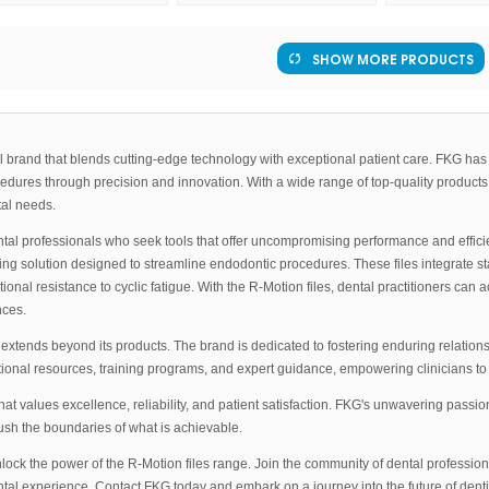
SHOW MORE PRODUCTS
rand that blends cutting-edge technology with exceptional patient care. FKG has es
ocedures through precision and innovation. With a wide range of top-quality products
tal needs.
ntal professionals who seek tools that offer uncompromising performance and effic
g solution designed to streamline endodontic procedures. These files integrate stat
eptional resistance to cyclic fatigue. With the R-Motion files, dental practitioners c
nces.
xtends beyond its products. The brand is dedicated to fostering enduring relations
nal resources, training programs, and expert guidance, empowering clinicians to d
 values excellence, reliability, and patient satisfaction. FKG's unwavering passion
sh the boundaries of what is achievable.
lock the power of the R-Motion files range. Join the community of dental professio
tal experience. Contact FKG today and embark on a journey into the future of dentis