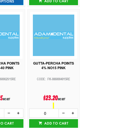
ADD TO CART
OPTIONS
CHA POINTS
GUTTA-PERCHA POINTS
40 PINK
4% NO15 PINK
860002S15RE
FK-0860004015RE
55
$23.20
inc GST
inc GST
TO CART
ADD TO CART