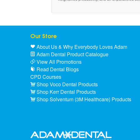
Our Store
About Us & Why Everybody Loves Adam
Adam Dental Product Catalogue
View All Promotions
Read Dental Blogs
CPD Courses
Shop Voco Dental Products
Shop Kerr Dental Products
Shop Solventum (3M Healthcare) Products