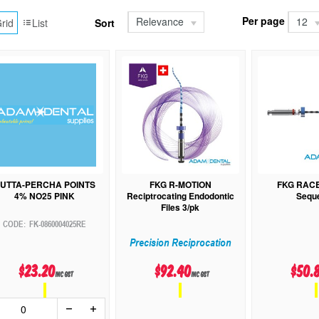
Per page
Relevance
12
rid
List
Sort
UTTA-PERCHA POINTS
FKG R-MOTION
FKG RAC
4% NO25 PINK
Reciptrocating Endodontic
Sequ
Files 3/pk
FK-0860004025RE
Precision Reciprocation
$23.20
$92.40
$50.
inc GST
inc GST