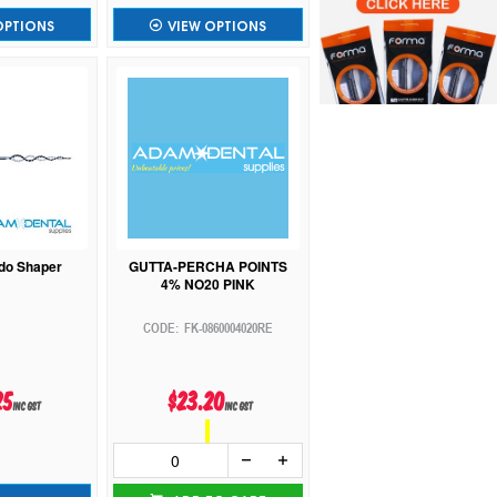
OPTIONS
VIEW OPTIONS
do Shaper
GUTTA-PERCHA POINTS
4% NO20 PINK
FK-0860004020RE
25
$23.20
inc GST
inc GST