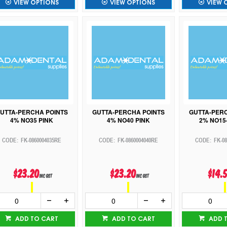
VIEW OPTIONS
VIEW OPTIONS
VIEW 
UTTA-PERCHA POINTS
GUTTA-PERCHA POINTS
GUTTA-PER
4% NO35 PINK
4% NO40 PINK
2% NO15-
FK-0860004035RE
FK-0860004040RE
FK-0
$23.20
$23.20
$14.
inc GST
inc GST
ADD TO CART
ADD TO CART
ADD 