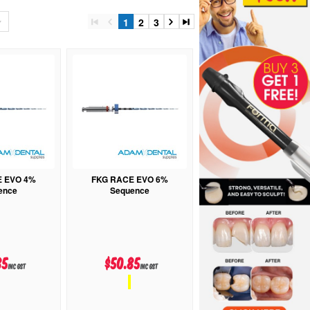
1
2
3
E EVO 4%
FKG RACE EVO 6%
ence
Sequence
85
$50.85
inc GST
inc GST