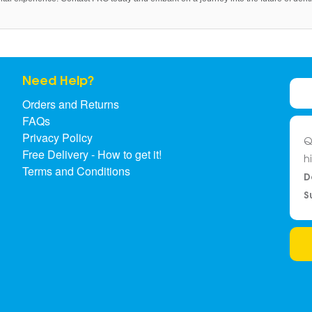
Need Help?
Orders and Returns
FAQs
Privacy Policy
Q
Free Delivery - How to get it!
h
Terms and Conditions
D
S