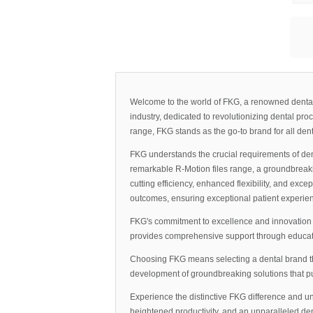
Welcome to the world of FKG, a renowned dental b
industry, dedicated to revolutionizing dental pr
range, FKG stands as the go-to brand for all den
FKG understands the crucial requirements of de
remarkable R-Motion files range, a groundbreakin
cutting efficiency, enhanced flexibility, and exc
outcomes, ensuring exceptional patient experie
FKG's commitment to excellence and innovation e
provides comprehensive support through educatio
Choosing FKG means selecting a dental brand that
development of groundbreaking solutions that pu
Experience the distinctive FKG difference and un
heightened productivity, and an unparalleled den