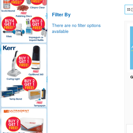
G
Filter By
There are no filter options
available
G