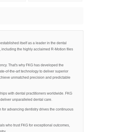
tablished itself as a leader in the dental
, including the highly acclaimed R-Motion files
iency. That's why FKG has developed the
e-of-the-art technology to deliver superior
an achieve unmatched precision and predictable
hips with dental practitioners worldwide. FKG
eliver unparalleled dental care.
 for advancing dentistry drives the continuous
nals who trust FKG for exceptional outcomes,
try.