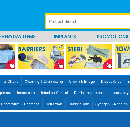
EVERYDAY ITEMS
IMPLANTS
PROMOTIONS
ntal Chairs
Cleaning & Disinfecting
Crown & Bridge
Disposables
E
pieces
Impression
Infection Control
Dental Instruments
Laboratory
Restorative & Cosmetic
Retraction
Rubber Dam
Syringes & Needles