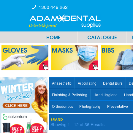
1300 449 262
HOME
CATALOGUE
Anaesthetic
Articulating
Dental Burs
De
Finishing & Polishing
Hand Hygiene
Hand
Orthodontics
Photography
Preventative
BRAND
Showing
1
-
12
of
36
Results