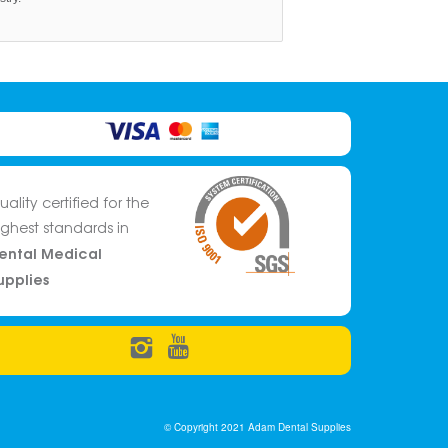
uality certified for the
ighest standards in
ental Medical
upplies
© Copyright 2021 Adam Dental Supplies