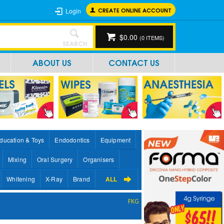
CREATE ONLINE ACCOUNT
Login
$0.00
(
0
ITEMS)
SEARCH
ABOUT US
CONTACT US
ducation & Toys
Endodontics
Equipment
Mixing
Oral Surgery
Organisers
Whitening
X-Ray
Brand
ALL
FKG