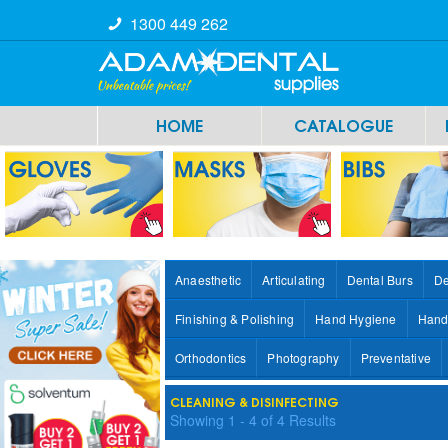
1300 449 262
HOME
CATALOGUE
Anaesthetic
Articulating
Dental Burs
De
Finishing & Polishing
Hand Hygiene
Hand
Orthodontics
Photography
Preventative
CLEANING & DISINFECTING
Showing
1
-
4
of
4
Results