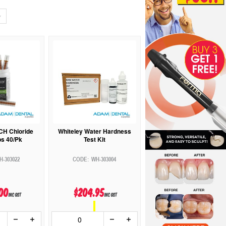
CH Chloride
Whiteley Water Hardness
ps 40/Pk
Test Kit
H-303022
WH-303004
00
$204.95
inc GST
inc GST