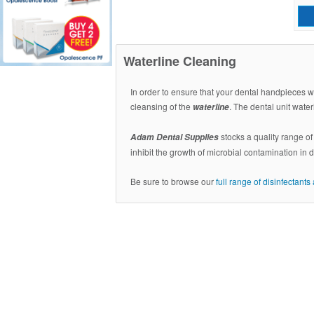
Waterline Cleaning
In order to ensure that your dental handpieces wo
cleansing of the
. The dental unit wate
waterline
stocks a quality range o
Adam Dental Supplies
inhibit the growth of microbial contamination in 
Be sure to browse our
full range of disinfectant