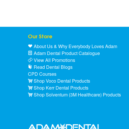
Our Store
About Us & Why Everybody Loves Adam
Adam Dental Product Catalogue
View All Promotions
Read Dental Blogs
CPD Courses
Shop Voco Dental Products
Shop Kerr Dental Products
Shop Solventum (3M Healthcare) Products