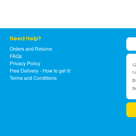
Need Help?
Orders and Returns
FAQs
Privacy Policy
Q
Free Delivery - How to get it!
h
Terms and Conditions
D
S