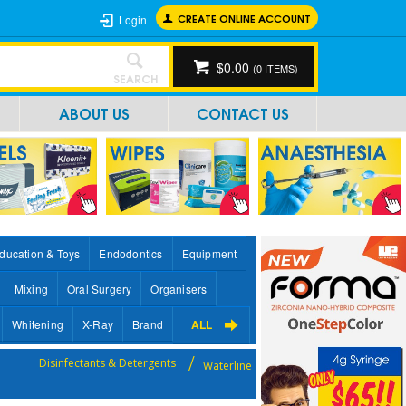
CREATE ONLINE ACCOUNT
Login
$0.00
(
0
ITEMS)
SEARCH
ABOUT US
CONTACT US
ducation & Toys
Endodontics
Equipment
Mixing
Oral Surgery
Organisers
Whitening
X-Ray
Brand
ALL
Disinfectants & Detergents
Waterline