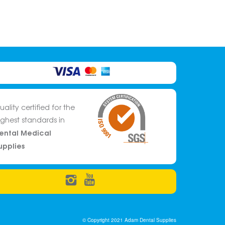
uality certified for the
ighest standards in
ental Medical
upplies
© Copyright 2021 Adam Dental Supplies