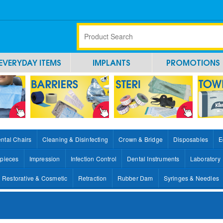
EVERYDAY ITEMS
IMPLANTS
PROMOTIONS
ntal Chairs
Cleaning & Disinfecting
Crown & Bridge
Disposables
E
pieces
Impression
Infection Control
Dental Instruments
Laboratory
Restorative & Cosmetic
Retraction
Rubber Dam
Syringes & Needles