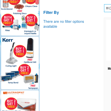
G
Filter By
There are no filter options
available
Ma