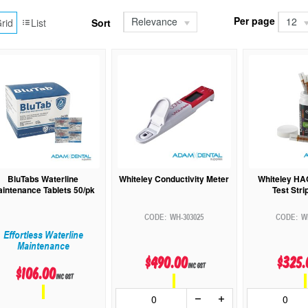
Per page
Relevance
12
rid
List
Sort
BluTabs Waterline
Whiteley Conductivity Meter
Whiteley HA
intenance Tablets 50/pk
Test Stri
WH-303025
W
Effortless Waterline
Maintenance
$490.00
$325.
inc GST
$106.00
inc GST