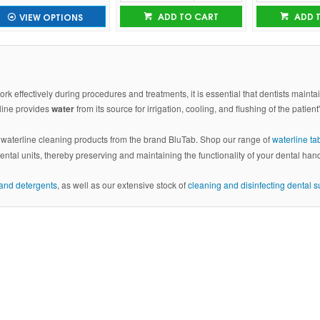
ADD TO CART
ADD 
VIEW OPTIONS
rk effectively during procedures and treatments, it is essential that dentists maint
rline provides
water
from its source for irrigation, cooling, and flushing of the patient
f waterline cleaning products from the brand BluTab. Shop our range of
waterline ta
dental units, thereby preserving and maintaining the functionality of your dental han
s and detergents
, as well as our extensive stock of
cleaning and disinfecting dental s