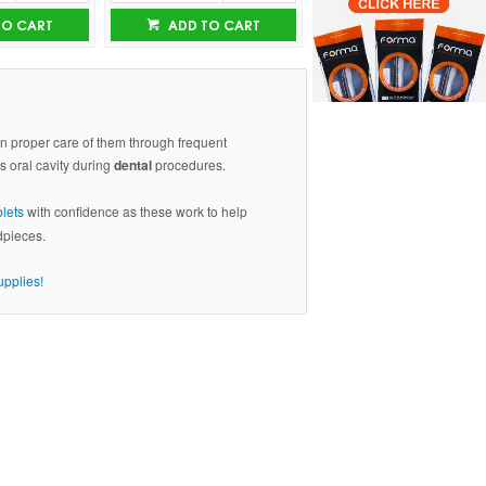
TO CART
ADD TO CART
ain proper care of them through frequent
's oral cavity during
dental
procedures.
blets
with confidence as these work to help
dpieces.
upplies!