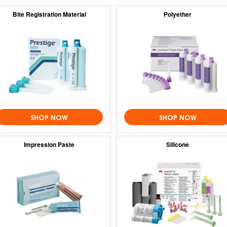
Bite Registration Material
Polyether
SHOP NOW
SHOP NOW
Impression Paste
Silicone