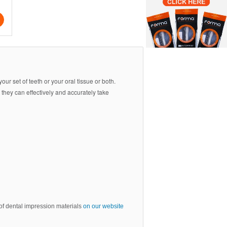
your set of teeth or your oral tissue or both.
 they can effectively and accurately take
e of dental impression materials
on our website