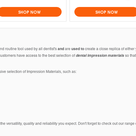
SHOP NOW
SHOP NOW
nd routine tool used by all dentist's
and
are
used to
create a close replica of either 
 customers have access to the best selection of
so that
dental impression materials
ive selection of Impression Materials, such as:
he versatility, quality and reliability you expect. Don't forget to check out our rang