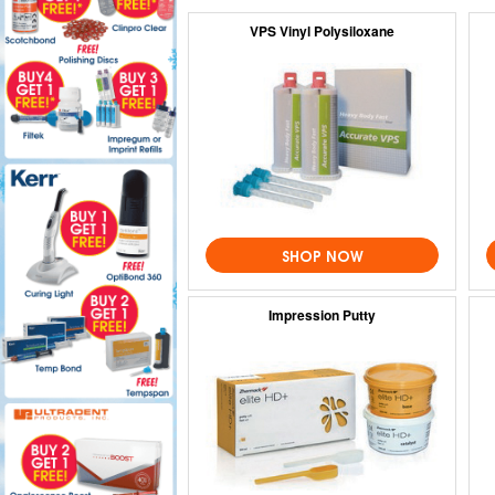
VPS Vinyl Polysiloxane
SHOP NOW
Impression Putty