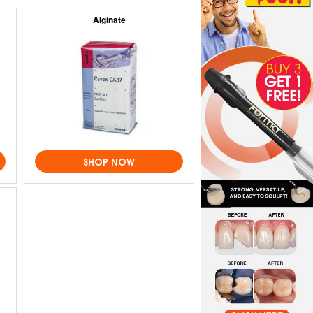
Alginate
SHOP NOW