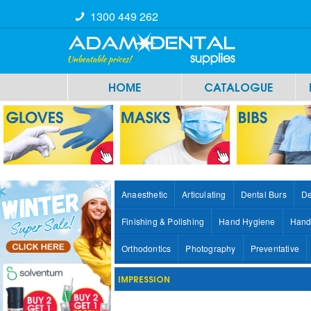
1300 449 262
HOME
CATALOGUE
Anaesthetic
Articulating
Dental Burs
De
Finishing & Polishing
Hand Hygiene
Hand
Orthodontics
Photography
Preventative
IMPRESSION