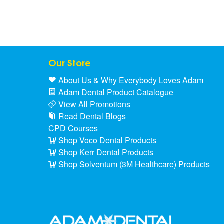
Our Store
About Us & Why Everybody Loves Adam
Adam Dental Product Catalogue
View All Promotions
Read Dental Blogs
CPD Courses
Shop Voco Dental Products
Shop Kerr Dental Products
Shop Solventum (3M Healthcare) Products