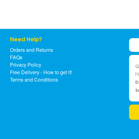
Need Help?
Orders and Returns
FAQs
Privacy Policy
Q
Free Delivery - How to get it!
h
Terms and Conditions
D
S