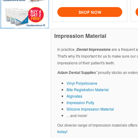
SHOP NOW
Impression Material
In practice,
are a frequent a
Dental Impressions
That's why it's important for us to make sure our
impressions of their patient's teeth.
Adam Dental Supplies'
proudly stocks an extens
Vinyl Polysiloxane
Bite Registration Material
Alginates
Impression Putty
Silicone Impression Material
... and more!
Our diverse range of impression materials offers t
today!