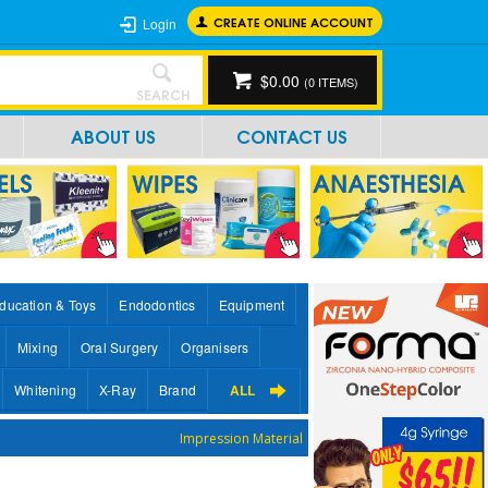
CREATE ONLINE ACCOUNT
Login
$0.00
(
0
ITEMS)
SEARCH
ABOUT US
CONTACT US
ducation & Toys
Endodontics
Equipment
Mixing
Oral Surgery
Organisers
Whitening
X-Ray
Brand
ALL
Impression Material