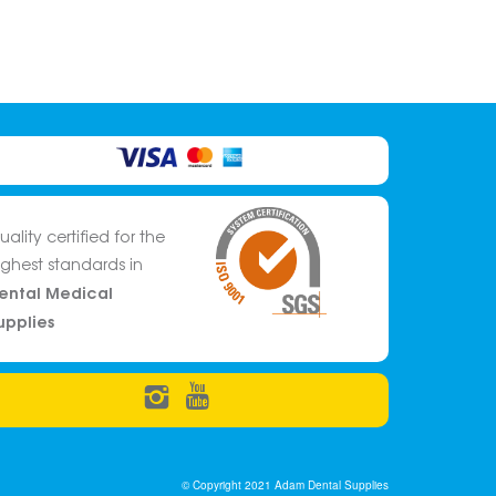
uality certified for the
ighest standards in
ental Medical
upplies
© Copyright 2021 Adam Dental Supplies