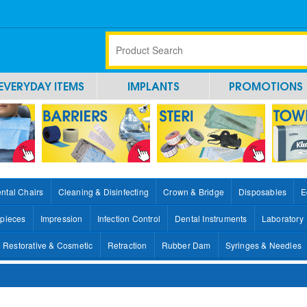
EVERYDAY ITEMS
IMPLANTS
PROMOTIONS
ntal Chairs
Cleaning & Disinfecting
Crown & Bridge
Disposables
E
pieces
Impression
Infection Control
Dental Instruments
Laboratory
Restorative & Cosmetic
Retraction
Rubber Dam
Syringes & Needles