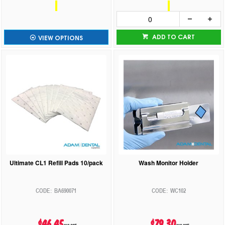
ADD TO CART
VIEW OPTIONS
Ultimate CL1 Refill Pads 10/pack
Wash Monitor Holder
BA690071
WC102
$46.45
$79.30