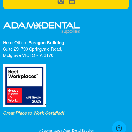
Head Office:
Paragon Building
Suite 29, 799 Springvale Road,
Mulgrave VICTORIA 3170
Great Place to Work Certified!
© Copyright 2021 Adam Dental Supplies