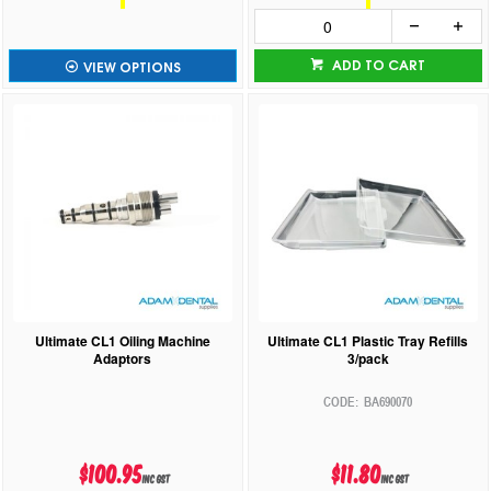
ADD TO CART
VIEW OPTIONS
Ultimate CL1 Oiling Machine
Ultimate CL1 Plastic Tray Refills
Adaptors
3/pack
BA690070
$100.95
$11.80
inc GST
inc GST