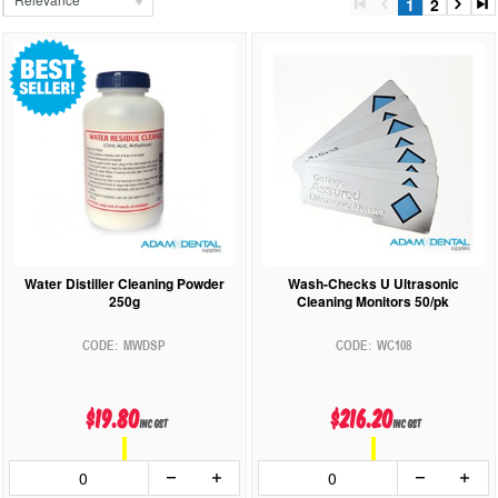
1
2
Water Distiller Cleaning Powder
Wash-Checks U Ultrasonic
250g
Cleaning Monitors 50/pk
MWDSP
WC108
$19.80
$216.20
inc GST
inc GST