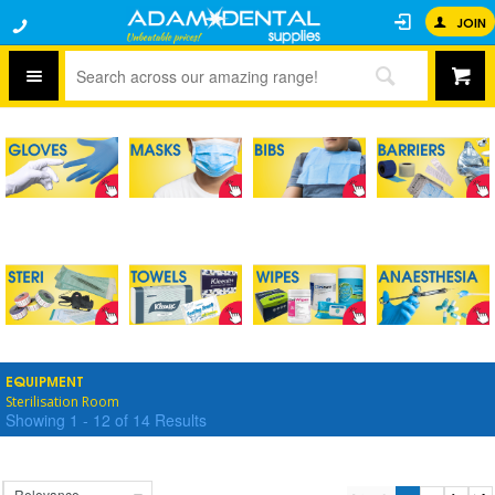
JOIN
EQUIPMENT
Sterilisation Room
Showing
1
-
12
of
14
Results
Relevance