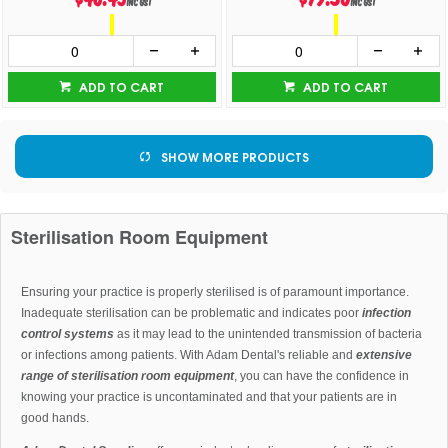
inc GST
inc GST
ADD TO CART
ADD TO CART
SHOW MORE PRODUCTS
Sterilisation Room Equipment
Ensuring your practice is properly sterilised is of paramount importance.
Inadequate sterilisation can be problematic and indicates poor
infection
control systems
as it may lead to the unintended transmission of bacteria
or infections among patients. With Adam Dental's reliable and
extensive
range of sterilisation room equipment
, you can have the confidence in
knowing your practice is uncontaminated and that your patients are in
good hands.