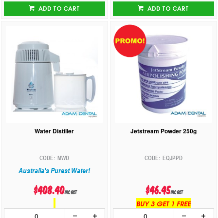
ADD TO CART
ADD TO CART
Water Distiller
Jetstream Powder 250g
MWD
EQJPPD
Australia's Purest Water!
$408.40
$46.45
inc GST
inc GST
BUY 3 GET 1 FREE