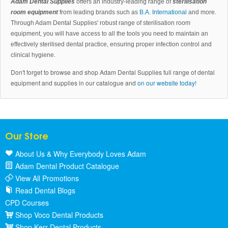
Adam Dental Supplies
offers an industry-leading range of
sterilisation
room equipment
from leading brands such as
B.A. International
and more.
Through Adam Dental Supplies' robust range of sterilisation room
equipment, you will have access to all the tools you need to maintain an
effectively sterilised dental practice, ensuring proper infection control and
clinical hygiene.
Don't forget to browse and shop Adam Dental Supplies full range of dental
equipment and supplies in our catalogue and
on our website today!
Our Store
About Us & Why Everybody Loves Adam
Adam Dental Product Catalogue
View All Promotions
Read Dental Blogs
CPD Courses
Shop Voco Dental Products
Shop Kerr Dental Products