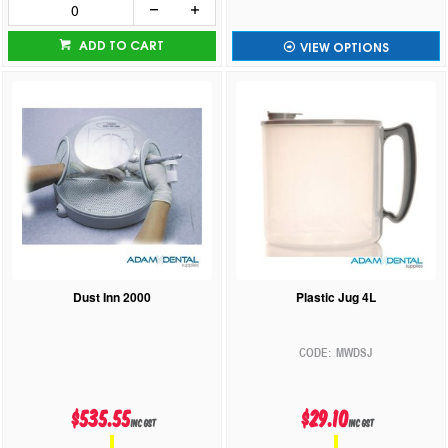
ADD TO CART
VIEW OPTIONS
Dust Inn 2000
Plastic Jug 4L
MWDSJ
$535.55
$29.10
inc GST
inc GST