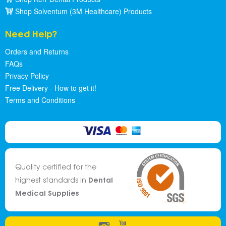
Shop Solventum (3M Healthcare) Products
Need Help?
Orders and Returns
FAQs
Privacy Policy
Free Delivery - How to get it!
Terms and Conditions
Quality certified for the
Dental
highest standards in
Medical Supplies