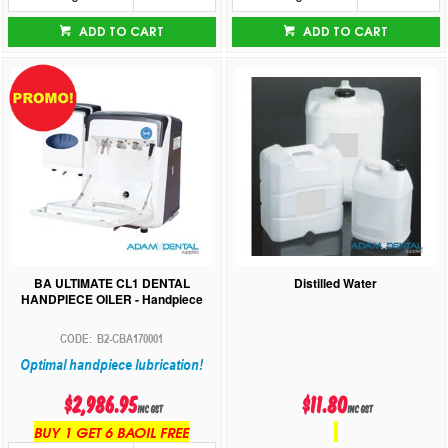
ADD TO CART
ADD TO CART
BA ULTIMATE CL1 DENTAL
Distilled Water
HANDPIECE OILER - Handpiece
B2-CBA170001
Optimal handpiece lubrication!
$2,986.95
$11.80
inc GST
inc GST
BUY 1 GET 6 BAOIL FREE