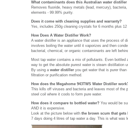
What contaminants does this Australian water distille
Removes fluoride, heavy metals (lead, mercury), bacteria, 
elements - 99.99% purity.
Does it come with cleaning supplies and warranty?
Yes, includes 250g cleaning crystals for 6 months plus 12
How Does A Water Distiller Work?
A water distiller is an appliance that uses the process of di
involves boiling the water until it vaporizes and then conde
bacterial, chemical, or organic contaminants are left behind
Most tap water contains a mix of pollutants. Even bottled 
way to get the absolute purest water is steam distillation 
By using a
water distiller
you get water that is purer than 
filtration or purification method.
How does the Megahome 943TWS Water Distiller wor
This kills off viruses and bacteria and leaves most of the 
steel coil where it cools to form pure water.
How does it compare to bottled water?
You would be sur
AND it is expensive.
Look at the picture below with
the brown scum that gets l
7 days doing 4 litres of tap water a day. This is what was l