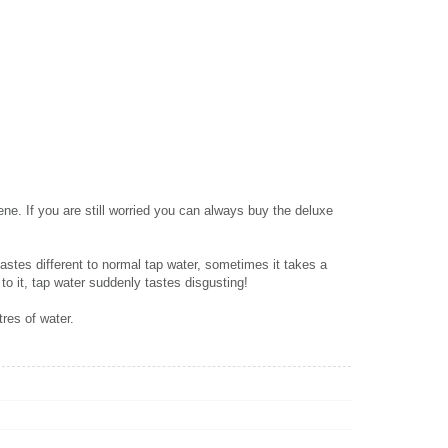
ene. If you are still worried you can always buy the deluxe
 tastes different to normal tap water, sometimes it takes a
 to it, tap water suddenly tastes disgusting!
tres of water.