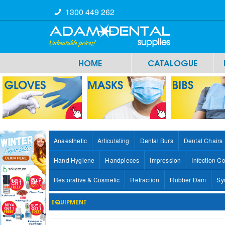
1300 449 262
HOME
CATALOGUE
Anaesthetic
Articulating
Dental Burs
Dental Chairs
Hand Hygiene
Handpieces
Impression
Infection Co
Restorative & Cosmetic
Retraction
Rubber Dam
Sy
EQUIPMENT