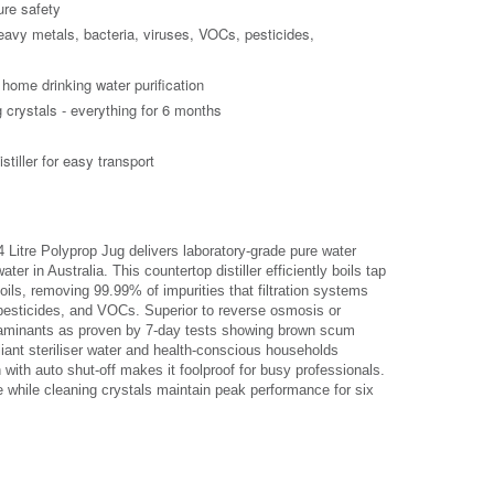
ure safety
avy metals, bacteria, viruses, VOCs, pesticides,
d home drinking water purification
g crystals - everything for 6 months
stiller for easy transport
Litre Polyprop Jug delivers laboratory-grade pure water
ter in Australia. This countertop distiller efficiently boils tap
oils, removing 99.99% of impurities that filtration systems
, pesticides, and VOCs. Superior to reverse osmosis or
contaminants as proven by 7-day tests showing brown scum
liant steriliser water and health-conscious households
with auto shut-off makes it foolproof for busy professionals.
e while cleaning crystals maintain peak performance for six