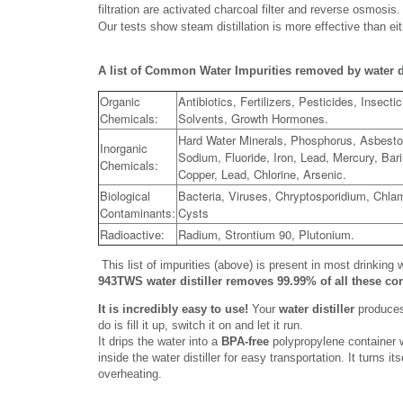
filtration are activated charcoal filter and reverse osmos
Our tests show steam distillation is more effective than ei
A list of Common Water Impurities removed by water di
Organic
Antibiotics, Fertilizers, Pesticides, Insecti
Chemicals:
Solvents, Growth Hormones.
Hard Water Minerals, Phosphorus, Asbesto
Inorganic
Sodium, Fluoride, Iron, Lead, Mercury, Bari
Chemicals:
Copper, Lead, Chlorine, Arsenic.
Biological
Bacteria, Viruses, Chryptosporidium, Chlam
Contaminants:
Cysts
Radioactive:
Radium, Strontium 90, Plutonium.
This list of impurities (above) is present in most drinking 
943TWS water distiller removes 99.99% of all these c
It is incredibly easy to use!
Your
water distiller
produces 
do is fill it up, switch it on and let it run.
It drips the water into a
BPA-free
polypropylene container wh
inside the water distiller for easy transportation. It turns i
overheating.