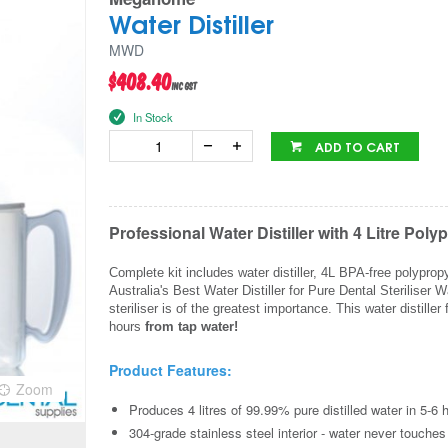
Water Distiller
MWD
$408.40
inc GST
In Stock
ADD TO CART
Professional Water Distiller with 4 Litre P
Complete kit includes water distiller, 4L BPA-free polyprop
Australia's Best Water Distiller for Pure Dental Steriliser
steriliser is of the greatest importance. This water distil
hours
from tap water!
Product Features:
Zoom
Produces 4 litres of 99.99% pure distilled water in 5-6 
304-grade stainless steel interior - water never touches p