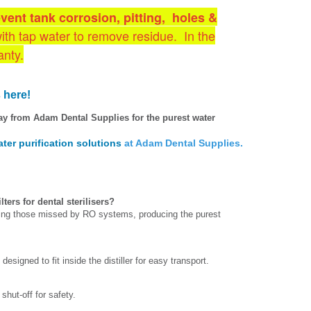
event tank corrosion, pitting, holes &
with tap water to remove residue. In the
anty.
 here!
ay from Adam Dental Supplies for the purest water
ter purification solutions
at Adam Dental Supplies.
ters for dental sterilisers?
ding those missed by RO systems, producing the purest
esigned to fit inside the distiller for easy transport.
shut-off for safety.