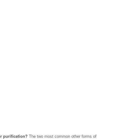
r purification?
The two most common other forms of