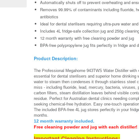
Automatically shuts off to prevent overheating and ens
Removes 99.99% of contaminants including fluoride, he
antibiotics
Ideal for dental sterilisers requiring ultra-pure water an
Includes 4L fridge-safe collection jug and 250g cleanin
12 month warranty with free cleaning powder and jug
BPA-free polypropylene jug fits perfectly in fridge and di
Product Description:
The Professional Megahome 943TWS Water Distiller with 4 
essential for dental sterilisers and superior home drinking wa
water to steam then condenses it through stainless steel c
miss - including fluoride, lead, mercury, bacteria, viruses
carbon filters, steam distillation leaves behind visible 
residue. Perfect for Australian dental clinics needing comp
seeking chemical-free hydration. Easy one-touch operation 
The included BPA-free 4L jug stores perfectly in your fridg
months.
12 month warranty included.
Free cleaning powder and jug with each distiller!
Important Cleaning Instructions: