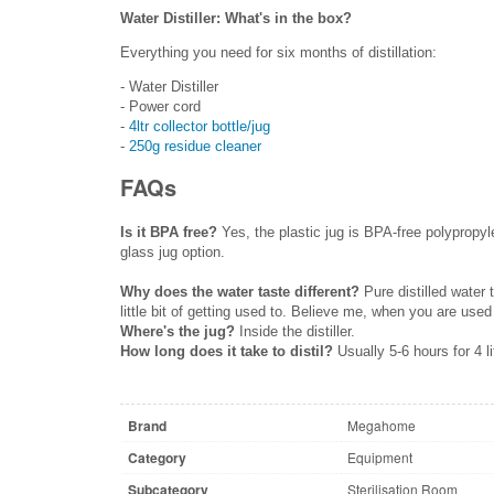
Water Distiller: What's in the box?
Everything you need for six months of distillation:
- Water Distiller
- Power cord
-
4ltr collector bottle/jug
-
250g residue cleaner
FAQs
Is it BPA free?
Yes, the plastic jug is BPA-free polypropyl
glass jug option.
Why does the water taste different?
Pure distilled water
little bit of getting used to. Believe me, when you are used
Where's the jug?
Inside the distiller.
How long does it take to distil?
Usually 5-6 hours for 4 li
Brand
Megahome
Category
Equipment
Subcategory
Sterilisation Room