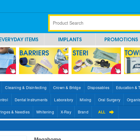
EVERYDAY ITEMS
IMPLANTS
PROMOTIONS
Cleaning & Disinfecting
Crown & Bridge
Disposables
Education & 
ntrol
Dental Instruments
Laboratory
Mixing
Oral Surgery
Organi
ringes & Needles
Whitening
X-Ray
Brand
ALL
Megahome