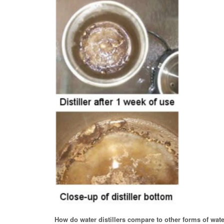
How do water distillers compare to other forms of wate