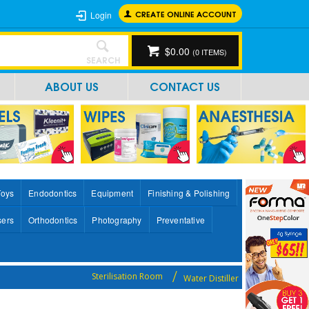
CREATE ONLINE ACCOUNT
Login
$0.00
(
0
ITEMS)
SEARCH
ABOUT US
CONTACT US
Toys
Endodontics
Equipment
Finishing & Polishing
sers
Orthodontics
Photography
Preventative
Sterilisation Room
Water Distiller