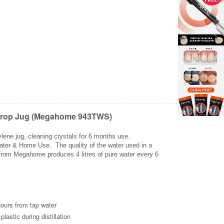
olyprop Jug (Megahome 943TWS)
ylene jug, cleaning crystals for 6 months use.
 Water & Home Use. The quality of the water used in a
ler from Megahome produces 4 litres of pure water every 6
Zoom
Z
hours from tap water
lastic during distillation