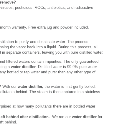
r remove?
viruses, pesticides, VOCs, antibiotics, and radioactive
 month warranty. Free extra jug and powder included.
stillation to purify and desalinate water. The process
nsing the vapor back into a liquid. During this process, all
 in separate containers, leaving you with pure distilled water.
and filtered waters contain impurities. The only guaranteed
using a
water distiller
. Distilled water is 99.9% pure water.
any bottled or tap water and purer than any other type of
k?
With our
water distiller,
the water is first gently boiled.
pollutants behind. The steam is then captured in a stainless
prised at how many pollutants there are in bottled water
eft behind after distillation.
We ran our
water distiller
for
eft behind.