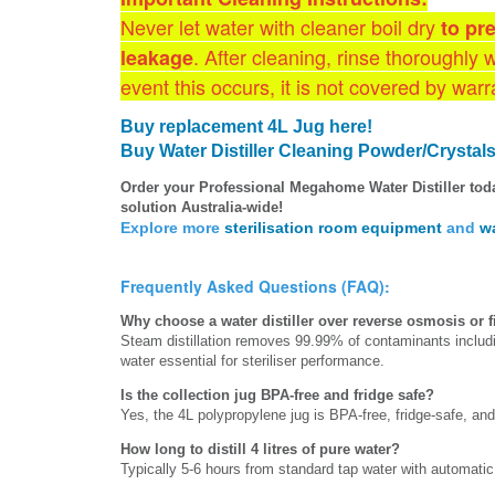
Never let water with cleaner boil dry
to pr
. After cleaning, rinse thoroughly 
leakage
event this occurs, it is not covered by warr
Buy replacement 4L Jug here!
Buy Water Distiller
Cleaning Powder/Crystals
Order your Professional Megahome Water Distiller tod
solution Australia-wide!
Explore more
sterilisation room equipment
and
wa
Frequently Asked Questions (FAQ):
Why choose a water distiller over reverse osmosis or fil
Steam distillation removes 99.99% of contaminants inclu
water essential for steriliser performance.
Is the collection jug BPA-free and fridge safe?
Yes, the 4L polypropylene jug is BPA-free, fridge-safe, and d
How long to distill 4 litres of pure water?
Typically 5-6 hours from standard tap water with automatic 