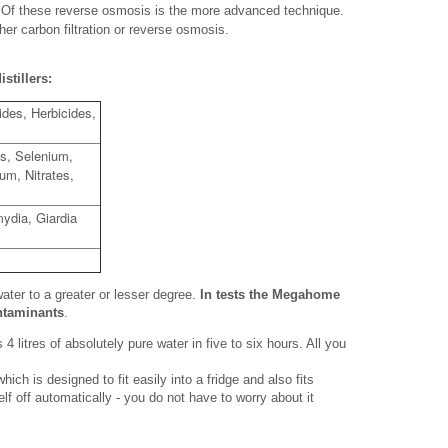
is. Of these reverse osmosis is the more advanced technique.
ther carbon filtration or reverse osmosis.
stillers:
cides, Herbicides,
s, Selenium,
um, Nitrates,
ydia, Giardia
water to a greater or lesser degree.
In tests the Megahome
ontaminants
.
4 litres of absolutely pure water in five to six hours. All you
ich is designed to fit easily into a fridge and also fits
tself off automatically - you do not have to worry about it