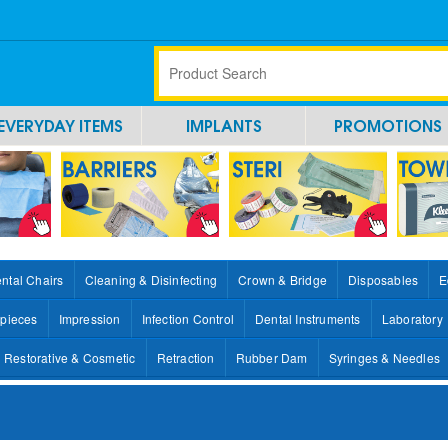
EVERYDAY ITEMS
IMPLANTS
PROMOTIONS
ntal Chairs
Cleaning & Disinfecting
Crown & Bridge
Disposables
E
pieces
Impression
Infection Control
Dental Instruments
Laboratory
Restorative & Cosmetic
Retraction
Rubber Dam
Syringes & Needles