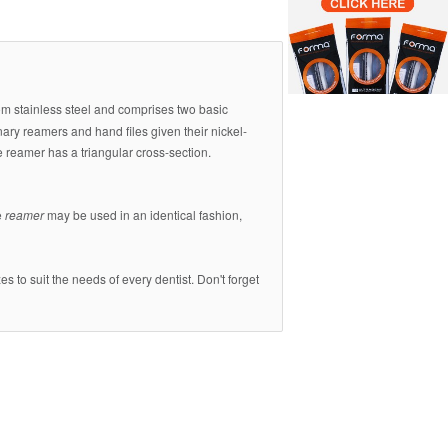
rom stainless steel and comprises two basic
nary reamers and hand files given their nickel-
e reamer has a triangular cross-section.
e
reamer
may be used in an identical fashion,
s to suit the needs of every dentist. Don't forget