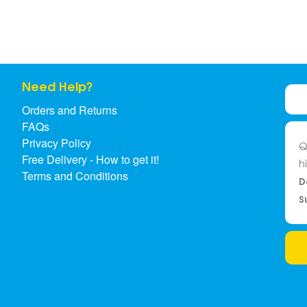
Need Help?
Orders and Returns
FAQs
Privacy Policy
Q
Free Delivery - How to get it!
h
Terms and Conditions
D
S