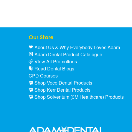
Our Store
About Us & Why Everybody Loves Adam
Adam Dental Product Catalogue
View All Promotions
Read Dental Blogs
CPD Courses
Shop Voco Dental Products
Shop Kerr Dental Products
Shop Solventum (3M Healthcare) Products