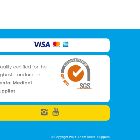
uality certified for the
ighest standards in
ental Medical
upplies
© Copyright 2021 Adam Dental Supplies