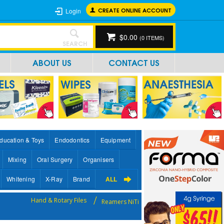
CREATE ONLINE ACCOUNT
Login
$0.00
(
0
ITEMS)
SEARCH
ABOUT US
CONTACT US
ducation & Toys
Endodontics
Equipment
Mixing
Oral Surgery
Organisers
Whitening
X-Ray
Brand
ALL
Hand & Rotary Files
Reamers NiTi