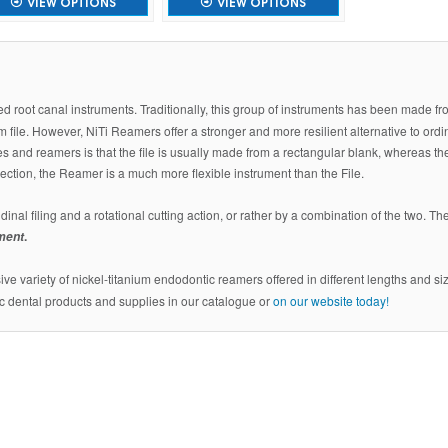
VIEW OPTIONS
VIEW OPTIONS
sed root canal instruments. Traditionally, this group of instruments has been made f
 file. However, NiTi Reamers offer a stronger and more resilient alternative to ordi
es and reamers is that the file is usually made from a rectangular blank, whereas th
section, the Reamer is a much more flexible instrument than the File.
dinal filing and a rotational cutting action, or rather by a combination of the two. Th
.
ument
ve variety of nickel-titanium endodontic reamers offered in different lengths and size
c dental products and supplies in our catalogue or
on our website today!