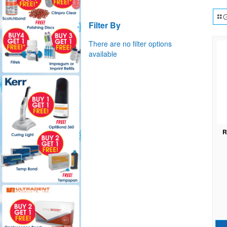
G
Filter By
There are no filter options
available
R