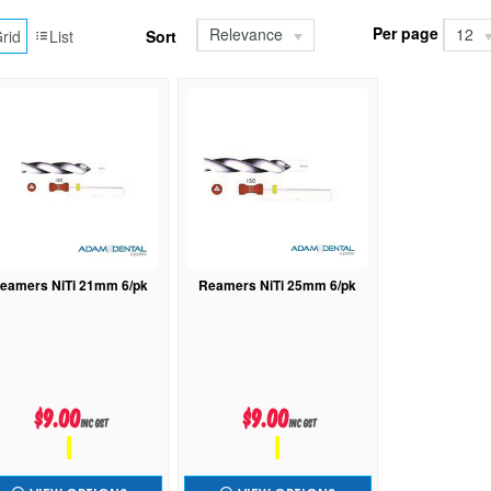
Per page
Relevance
12
rid
List
Sort
eamers NiTi 21mm 6/pk
Reamers NiTi 25mm 6/pk
$9.00
$9.00
inc GST
inc GST