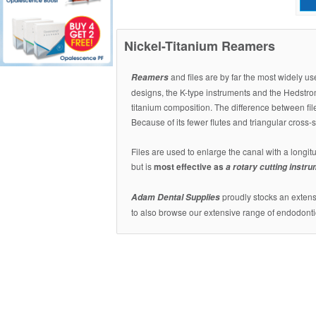
Nickel-Titanium Reamers
and files are by far the most widely u
Reamers
designs, the K-type instruments and the Hedstrom
titanium composition. The difference between fil
Because of its fewer flutes and triangular cross-
Files are used to enlarge the canal with a longitu
but is
most effective as
a rotary cutting instr
proudly stocks an extensi
Adam Dental Supplies
to also browse our extensive range of endodonti