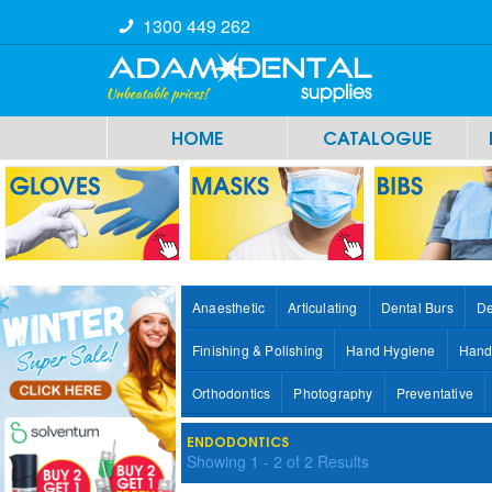
1300 449 262
HOME
CATALOGUE
Anaesthetic
Articulating
Dental Burs
De
Finishing & Polishing
Hand Hygiene
Hand
Orthodontics
Photography
Preventative
ENDODONTICS
Showing
1
-
2
of
2
Results