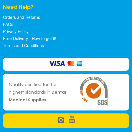
Need Help?
Orders and Returns
FAQs
Privacy Policy
Free Delivery - How to get it!
Terms and Conditions
Quality certified for the
Dental
highest standards in
Medical Supplies