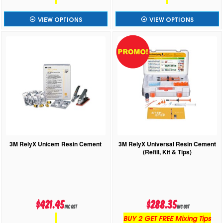
VIEW OPTIONS
VIEW OPTIONS
3M RelyX Unicem Resin Cement
3M RelyX Universal Resin Cement
(Refill, Kit & Tips)
$421.45
$288.35
inc GST
inc GST
BUY 2 GET FREE Mixing Tips