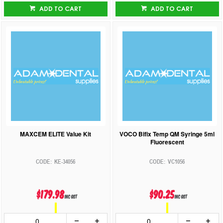
ADD TO CART
ADD TO CART
MAXCEM ELITE Value Kit
VOCO Bifix Temp QM Syringe 5ml
Fluorescent
KE-34056
VC1056
$179.98
$90.25
inc GST
inc GST