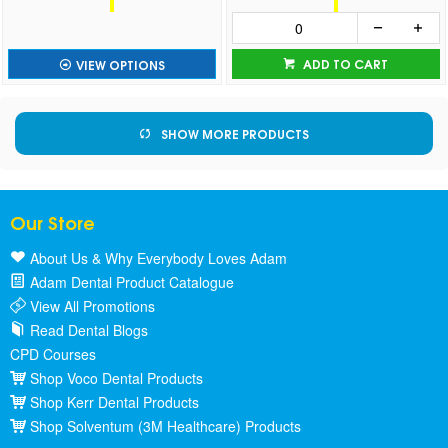
ADD TO CART
VIEW OPTIONS
SHOW MORE PRODUCTS
Our Store
About Us & Why Everybody Loves Adam
Adam Dental Product Catalogue
View All Promotions
Read Dental Blogs
CPD Courses
Shop Voco Dental Products
Shop Kerr Dental Products
Shop Solventum (3M Healthcare) Products