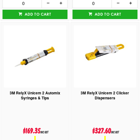
ADD TO CART
ADD TO CART
3M RelyX Unicem 2 Automix
3M RelyX Unicem 2 Clicker
Syringes & Tips
Dispensers
$169.35
$327.60
inc GST
inc GST