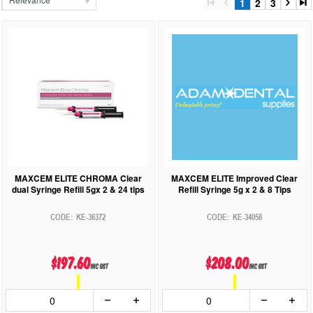
1
2
3
MAXCEM ELITE CHROMA Clear
MAXCEM ELITE Improved Clear
dual Syringe Refill 5gx 2 & 24 tips
Refill Syringe 5g x 2 & 8 Tips
KE-36372
KE-34058
$197.60
$208.00
inc GST
inc GST