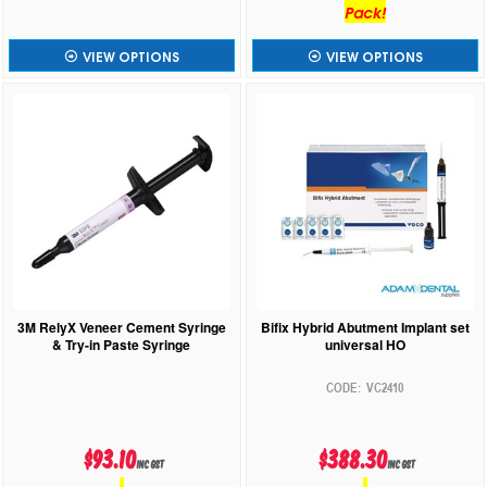
Pack!
VIEW OPTIONS
VIEW OPTIONS
3M RelyX Veneer Cement Syringe
Bifix Hybrid Abutment Implant set
& Try-in Paste Syringe
universal HO
VC2410
$93.10
$388.30
inc GST
inc GST