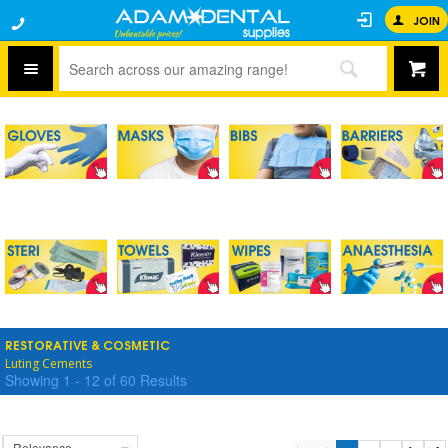
JOIN
RESTORATIVE & COSMETIC
Luting Cements
Showing
1
-
12
of
60
Results
Relevance