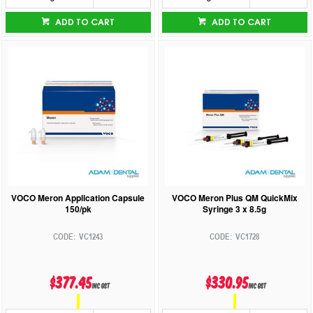
ADD TO CART
ADD TO CART
VOCO Meron Application Capsule
VOCO Meron Plus QM QuickMix
150/pk
Syringe 3 x 8.5g
VC1243
VC1728
$377.45
$330.95
inc GST
inc GST