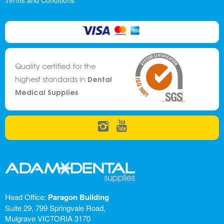
Terms and Conditions
Quality certified for the
Dental
highest standards in
Medical Supplies
Head Office:
Paragon Building
Suite 29, 799 Springvale Road,
Mulgrave VICTORIA 3170