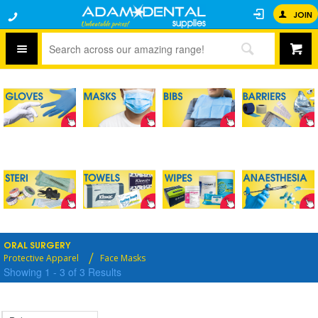
JOIN
ORAL SURGERY
Protective Apparel
Face Masks
Showing
1
-
3
of
3
Results