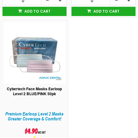
ADD TO CART
ADD TO CART
Cybertech Face Masks Earloop
Level 2 BLUE/PINK 50pk
Premium Earloop Level 2 Masks
Greater Coverage & Comfort!
$4.90
inc GST