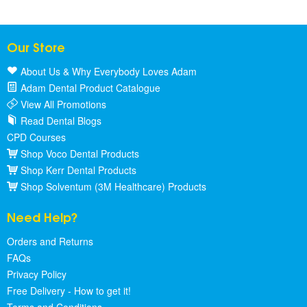
Our Store
About Us & Why Everybody Loves Adam
Adam Dental Product Catalogue
View All Promotions
Read Dental Blogs
CPD Courses
Shop Voco Dental Products
Shop Kerr Dental Products
Shop Solventum (3M Healthcare) Products
Need Help?
Orders and Returns
FAQs
Privacy Policy
Free Delivery - How to get it!