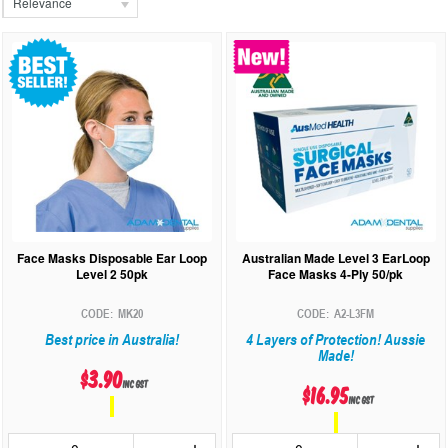
Relevance
Face Masks Disposable Ear Loop
Australian Made Level 3 EarLoop
Level 2 50pk
Face Masks 4-Ply 50/pk
MK20
A2-L3FM
Best price in Australia!
4 Layers of Protection! Aussie
Made!
$3.90
inc GST
$16.95
inc GST