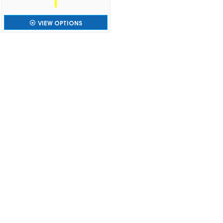
VIEW OPTIONS