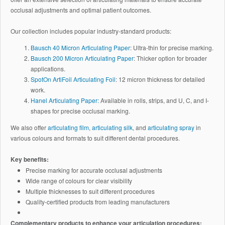
occlusal adjustments and optimal patient outcomes.
Our collection includes popular industry-standard products:
Bausch 40 Micron Articulating Paper
: Ultra-thin for precise marking.
Bausch 200 Micron Articulating Paper
: Thicker option for broader
applications.
SpotOn ArtiFoil Articulating Foil
: 12 micron thickness for detailed
work.
Hanel Articulating Paper:
Available in rolls, strips, and U, C, and I-
shapes for precise occlusal marking.
We also offer
articulating film
,
articulating silk
, and
articulating spray
in
various colours and formats to suit different dental procedures.
Key benefits:
Precise marking for accurate occlusal adjustments
Wide range of colours for clear visibility
Multiple thicknesses to suit different procedures
Quality-certified products from leading manufacturers
Complementary products to enhance your articulation procedures: