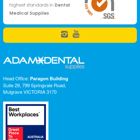
Dental
highest standards in
Medical Supplies
Head Office:
Paragon Building
Suite 29, 799 Springvale Road,
Mulgrave VICTORIA 3170