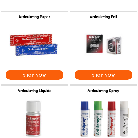
Articulating Paper
Articulating Foil
SHOP NOW
SHOP NOW
Articulating Liquids
Articulating Spray