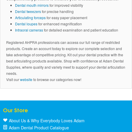
Dental mouth mirrors
for improved visibility
Dental tweezers
for precise handling
Articulating forceps
for easy paper placement
Dental loupes
for enhanced magnification
Intraoral cameras
for detailed examination and patient education
Registered AHPRA professionals can access our full range of restricted
products. Create an account today to explore our complete selection and
take advantage of competitive pricing. Kit out your dental practice with the
best articulating products available. Shop with confidence at Adam Dental
Supplies, where quality and variety meet to support your dental articulation
needs.
Visit our
website
to browse our categories now!
Our Store
About Us & Why Everybody Loves Adam
Adam Dental Product Catalogue