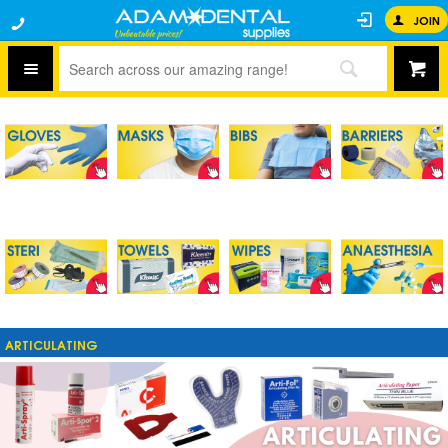
JOIN
ARTICULATING