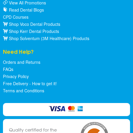
View All Promotions
Read Dental Blogs
CPD Courses
Shop Voco Dental Products
Shop Kerr Dental Products
Shop Solventum (3M Healthcare) Products
Need Help?
Orders and Returns
FAQs
Privacy Policy
Free Delivery - How to get it!
Terms and Conditions
Quality certified for the