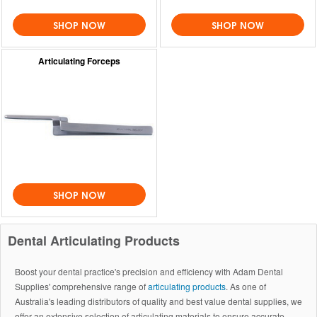
SHOP NOW
SHOP NOW
Articulating Forceps
SHOP NOW
Dental Articulating Products
Boost your dental practice's precision and efficiency with Adam Dental
Supplies' comprehensive range of
articulating products
. As one of
Australia's leading distributors of quality and best value dental supplies, we
offer an extensive selection of articulating materials to ensure accurate