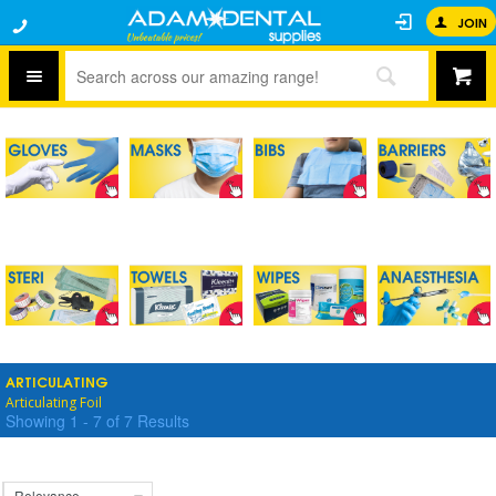
JOIN
ARTICULATING
Articulating Foil
Showing
1
-
7
of
7
Results
Relevance