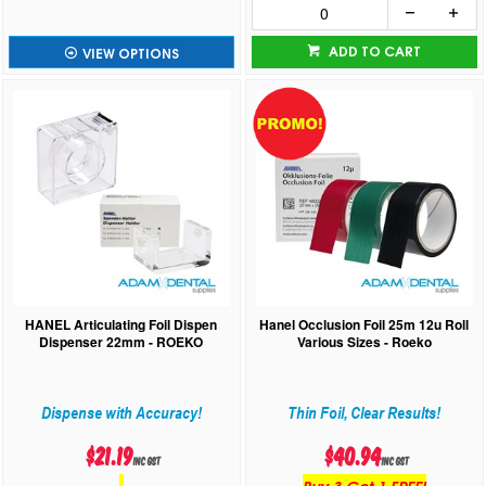
ADD TO CART
VIEW OPTIONS
HANEL Articulating Foil Dispen
Hanel Occlusion Foil 25m 12u Roll
Dispenser 22mm - ROEKO
Various Sizes - Roeko
Dispense with Accuracy!
Thin Foil, Clear Results!
$21.19
$40.94
inc GST
inc GST
Buy 3 Get 1 FREE!