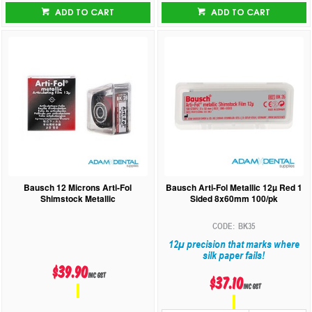
ADD TO CART
ADD TO CART
Bausch 12 Microns Arti-Fol
Bausch Arti-Fol Metallic 12µ Red 1
Shimstock Metallic
Sided 8x60mm 100/pk
BK35
12µ precision that marks where
silk paper fails!
$39.90
inc GST
$37.10
inc GST