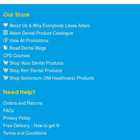
Our Store
About Us & Why Everybody Loves Adam
Adam Dental Product Catalogue
View All Promotions
Read Dental Blogs
CPD Courses
Shop Voco Dental Products
Shop Kerr Dental Products
Shop Solventum (3M Healthcare) Products
Need Help?
Orders and Returns
FAQs
Privacy Policy
Free Delivery - How to get it!
Terms and Conditions