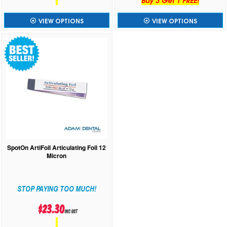
VIEW OPTIONS
VIEW OPTIONS
SpotOn ArtiFoil Articulating Foil 12
Micron
STOP PAYING TOO MUCH!
$23.30
inc GST