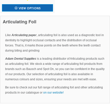
VIEW OPTIONS
Articulating Foil
Like
Articulating paper
, articulating foil is also used as a diagnostic tool in
dentistry to highlight occlusal contacts and the distribution of occlusal
forces. That is, it marks those points on the teeth where the teeth contact
during biting and grinding
Adam Dental Supplies
is a leading distributor of Articulating products such
as articulating foil. We stock a wide range of articulating foil products from
brands such as Bausch and Spot On, so you can be confident in the quality
of our products. Our selection of articulating foil is also available in
numerous colours and sizes, ensuring your needs are met with ease.
Be sure to check out our full range of articulating foil and other articulating
products in our catalogue or
on our website!