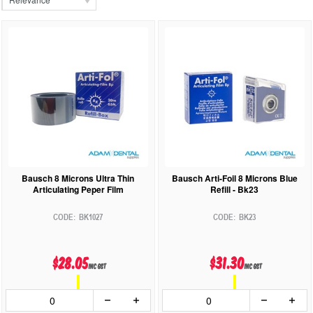
Bausch 8 Microns Ultra Thin
Bausch Arti-Foil 8 Microns Blue
Articulating Peper Film
Refill - Bk23
BK1027
BK23
$28.05
$31.30
inc GST
inc GST