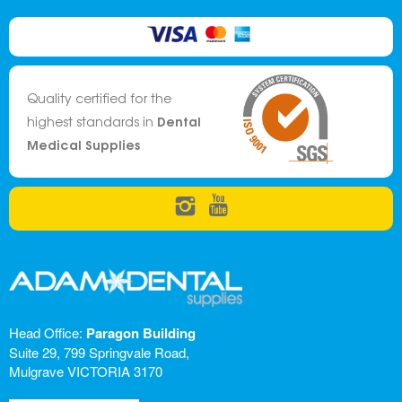
Quality certified for the
Dental
highest standards in
Medical Supplies
Head Office:
Paragon Building
Suite 29, 799 Springvale Road,
Mulgrave VICTORIA 3170