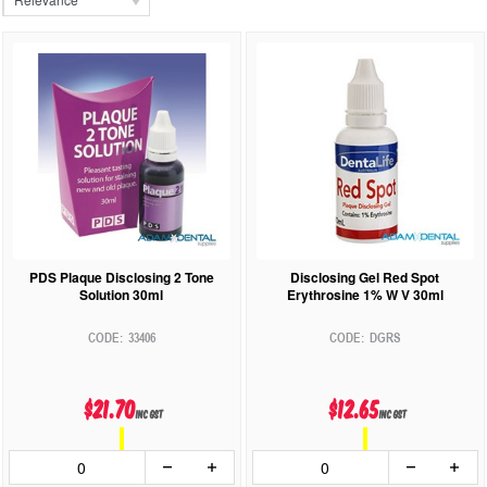
PDS Plaque Disclosing 2 Tone
Disclosing Gel Red Spot
Solution 30ml
Erythrosine 1% W V 30ml
33406
DGRS
$21.70
$12.65
inc GST
inc GST