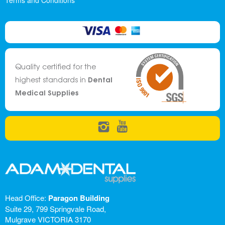
Terms and Conditions
Quality certified for the
Dental
highest standards in
Medical Supplies
Head Office:
Paragon Building
Suite 29, 799 Springvale Road,
Mulgrave VICTORIA 3170