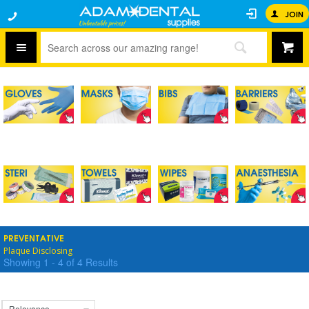
JOIN
PREVENTATIVE
Plaque Disclosing
Showing
1
-
4
of
4
Results
Relevance