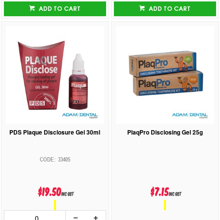
ADD TO CART
ADD TO CART
PDS Plaque Disclosure Gel 30ml
PlaqPro Disclosing Gel 25g
33405
$19.50
$7.15
inc GST
inc GST