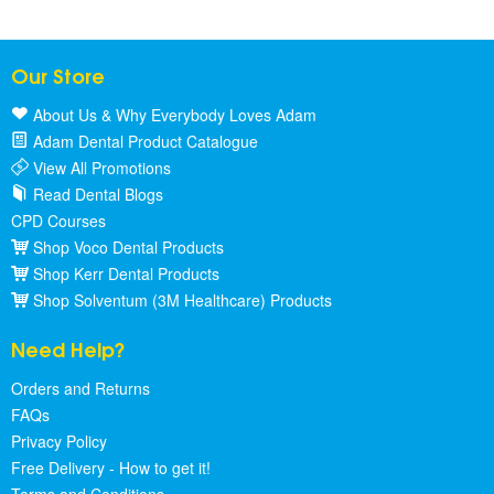
Our Store
About Us & Why Everybody Loves Adam
Adam Dental Product Catalogue
View All Promotions
Read Dental Blogs
CPD Courses
Shop Voco Dental Products
Shop Kerr Dental Products
Shop Solventum (3M Healthcare) Products
Need Help?
Orders and Returns
FAQs
Privacy Policy
Free Delivery - How to get it!