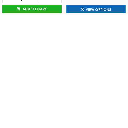
ADD TO CART
VIEW OPTIONS