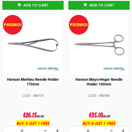
ADD TO CART
ADD TO CART
Hanson Mathieu Needle Holder
Hanson Mayo-Hegar Needle
170mm
Holder 160mm
HNH170
HNH160
$26.15
$35.10
inc GST
inc GST
BUY 5 GET 1 FREE
BUY 5 GET 1 FREE