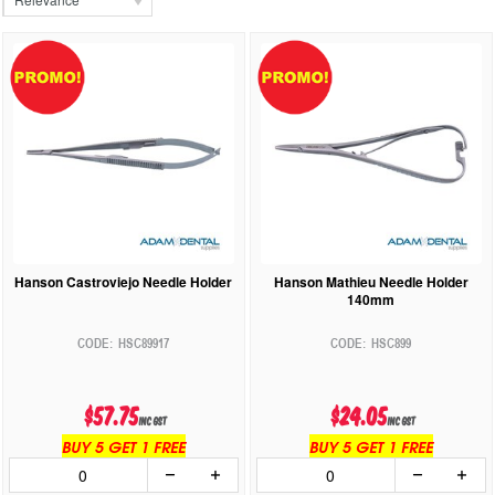
Hanson Castroviejo Needle Holder
Hanson Mathieu Needle Holder
140mm
HSC89917
HSC899
$57.75
$24.05
inc GST
inc GST
BUY 5 GET 1 FREE
BUY 5 GET 1 FREE