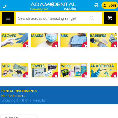
JOIN
DENTAL INSTRUMENTS
Needle Holders
Showing
1
-
6
of
6
Results
Relevance