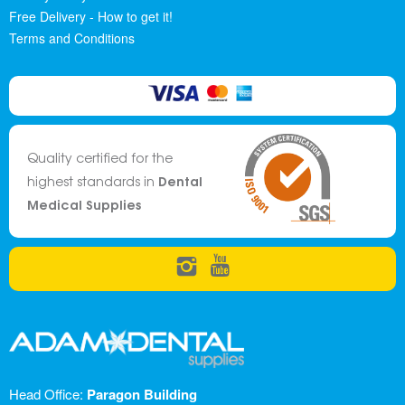
Free Delivery - How to get it!
Terms and Conditions
Quality certified for the
Dental
highest standards in
Medical Supplies
Head Office:
Paragon Building