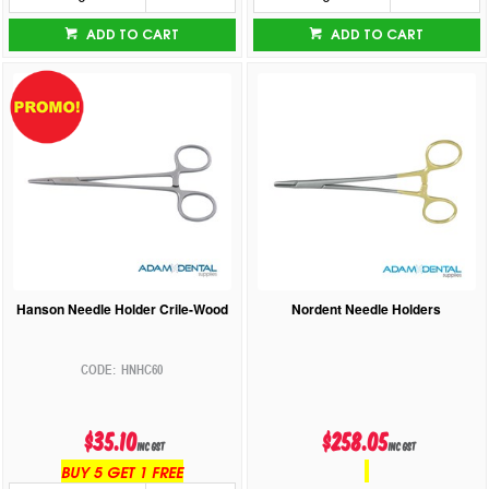
ADD TO CART
ADD TO CART
Hanson Needle Holder Crile-Wood
Nordent Needle Holders
HNHC60
$35.10
$258.05
inc GST
inc GST
BUY 5 GET 1 FREE