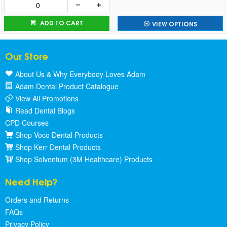
ADD TO CART
VIEW OPTIONS
Our Store
About Us & Why Everybody Loves Adam
Adam Dental Product Catalogue
View All Promotions
Read Dental Blogs
CPD Courses
Shop Voco Dental Products
Shop Kerr Dental Products
Shop Solventum (3M Healthcare) Products
Need Help?
Orders and Returns
FAQs
Privacy Policy