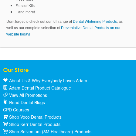
Flosser Kits
...and more!
Dont forget to check out our full range of
Dental Whitening Products
, as
well as our complete selection of
Preventative Dental Products on our
website today!
Our Store
About Us & Why Everybody Loves Adam
Adam Dental Product Catalogue
View All Promotions
Read Dental Blogs
CPD Courses
Shop Voco Dental Products
Shop Kerr Dental Products
Shop Solventum (3M Healthcare) Products