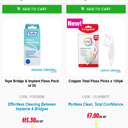
ADD TO CART
ADD TO CART
Tepe Bridge & Implant Floss Pack
Colgate Total Floss Picks x 100pk
of 30
PT672255N
CG-61050377
Effortless Cleaning Between
ffortless Clean, Total Confidence.
Implants & Bridges
$7.00
inc GST
$15.30
inc GST