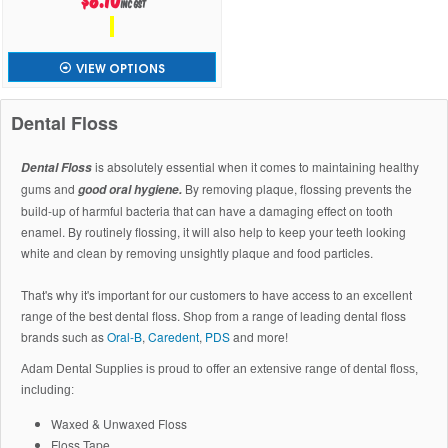
inc GST
VIEW OPTIONS
Dental Floss
is absolutely essential when it comes to maintaining healthy
Dental Floss
gums and
By removing plaque, flossing prevents the
good oral hygiene.
build-up of harmful bacteria that can have a damaging effect on tooth
enamel. By routinely flossing, it will also help to keep your teeth looking
white and clean by removing unsightly plaque and food particles.
That's why it's important for our customers to have access to an excellent
range of the best dental floss. Shop from a range of leading dental floss
brands such as
Oral-B
,
Caredent
,
PDS
and more!
Adam Dental Supplies is proud to offer an extensive range of dental floss,
including:
Waxed & Unwaxed Floss
Floss Tape