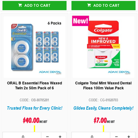
ADD TO CART
ADD TO CART
ORAL B Essential Floss Waxed
Colgate Total Mint Waxed Dental
Twin 2x 50m Pack of 6
Floss 100m Value Pack
OB-80705281
CG-61020703
Trusted Floss for Every Clinic!
Glides Easily, Cleans Completely!
$40.00
$7.00
inc GST
inc GST