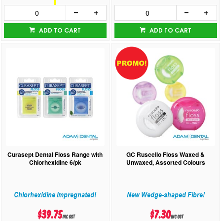
ADD TO CART
ADD TO CART
Curasept Dental Floss Range with
GC Ruscello Floss Waxed &
Chlorhexidine 6/pk
Unwaxed, Assorted Colours
Chlorhexidine Impregnated!
New Wedge-shaped Fibre!
$39.75
$7.30
inc GST
inc GST