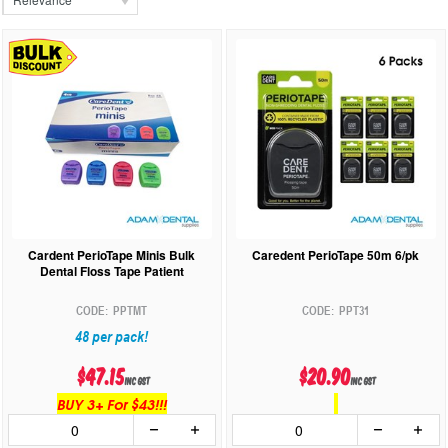
Cardent PerioTape Minis Bulk
Caredent PerioTape 50m 6/pk
Dental Floss Tape Patient
PPTMT
PPT31
48 per pack!
$47.15
$20.90
inc GST
inc GST
BUY 3+ For $43!!!