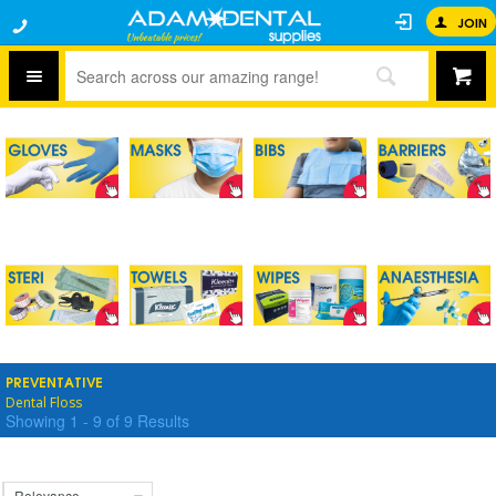
JOIN
PREVENTATIVE
Dental Floss
Showing
1
-
9
of
9
Results
Relevance