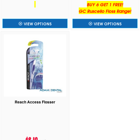
BUY 6 GET 1 FREE!
GC Ruscello Floss Range!
VIEW OPTIONS
VIEW OPTIONS
Reach Access Flosser
$8.10