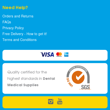
Need Help?
Orders and Returns
FAQs
Privacy Policy
Free Delivery - How to get it!
Terms and Conditions
Quality certified for the
Dental
highest standards in
Medical Supplies