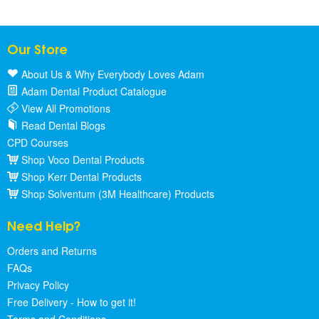
Our Store
About Us & Why Everybody Loves Adam
Adam Dental Product Catalogue
View All Promotions
Read Dental Blogs
CPD Courses
Shop Voco Dental Products
Shop Kerr Dental Products
Shop Solventum (3M Healthcare) Products
Need Help?
Orders and Returns
FAQs
Privacy Policy
Free Delivery - How to get it!