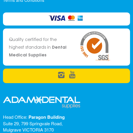
Terms and Conditions
Quality certified for the
Dental
highest standards in
Medical Supplies
Head Office:
Paragon Building
Suite 29, 799 Springvale Road,
Mulgrave VICTORIA 3170