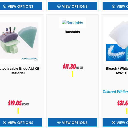
VIEW OPTIONS
VIEW OPTIONS
VIEW 
Bandaids
$11.30
utoclavable Endo Aid Kit
Bleach / Whit
inc GST
Material
6x6" 1
Tailored White
$19.05
$21.
inc GST
VIEW OPTIONS
VIEW OPTIONS
VIEW 