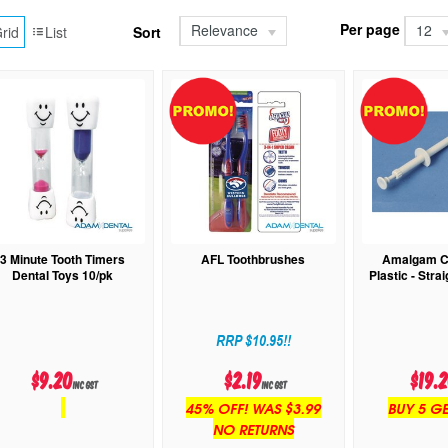
Per page
Relevance
12
rid
List
Sort
3 Minute Tooth Timers
AFL Toothbrushes
Amalgam Ca
Dental Toys 10/pk
Plastic - Stra
RRP $10.95!!
$9.20
$2.19
$19.
inc GST
inc GST
45% OFF! WAS $3.99
BUY 5 GE
NO RETURNS