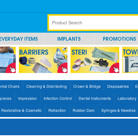
EVERYDAY ITEMS
IMPLANTS
PROMOTIONS
ntal Chairs
Cleaning & Disinfecting
Crown & Bridge
Disposables
E
pieces
Impression
Infection Control
Dental Instruments
Laboratory
Restorative & Cosmetic
Retraction
Rubber Dam
Syringes & Needles