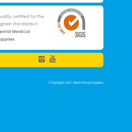
uality certified for the
ighest standards in
ental Medical
upplies
© Copyright 2021 Adam Dental Supplies