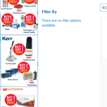
G
Filter By
There are no filter options
available