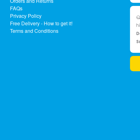
Orders and Returns
FAQs
Privacy Policy
Q
Free Delivery - How to get it!
h
Terms and Conditions
D
S