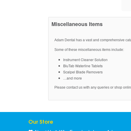
Miscellaneous Items
Adam Dental has a vast and comprehensive cat
Some of these miscellaneous items include:
Instrument Cleaner Solution
BluTab Waterline Tablets
Scalpel Blade Removers
…and more
Please contact us with any queries or shop online
Our Store