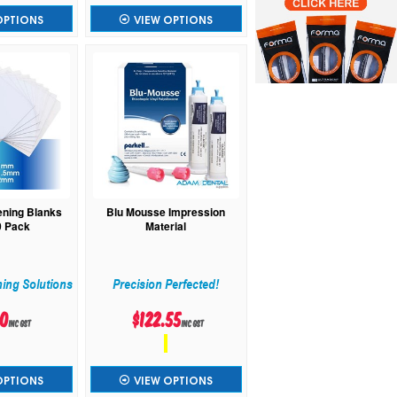
OPTIONS
VIEW OPTIONS
ening Blanks
Blu Mousse Impression
0 Pack
Material
ning Solutions
Precision Perfected!
60
$122.55
inc GST
inc GST
OPTIONS
VIEW OPTIONS