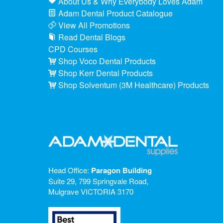
About Us & Why Everybody Loves Adam
Adam Dental Product Catalogue
View All Promotions
Read Dental Blogs
CPD Courses
Shop Voco Dental Products
Shop Kerr Dental Products
Shop Solventum (3M Healthcare) Products
Head Office:
Paragon Building
Suite 29, 799 Springvale Road,
Mulgrave VICTORIA 3170