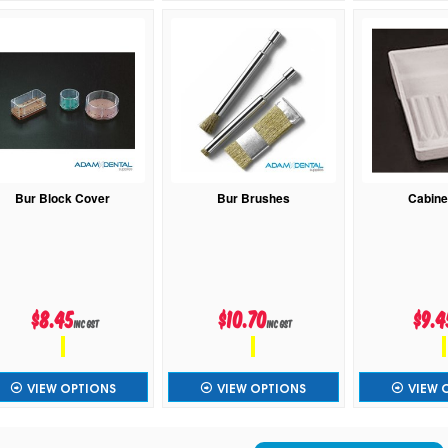
Bur Block Cover
Bur Brushes
Cabine
$8.45
$10.70
$9.4
inc GST
inc GST
VIEW OPTIONS
VIEW OPTIONS
VIEW 