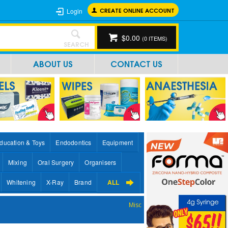
CREATE ONLINE ACCOUNT
Login
$0.00
(
0
ITEMS)
SEARCH
ABOUT US
CONTACT US
ducation & Toys
Endodontics
Equipment
Mixing
Oral Surgery
Organisers
Whitening
X-Ray
Brand
ALL
Misc