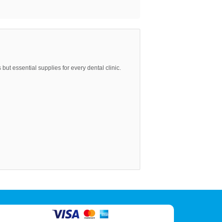
but essential supplies for every dental clinic.