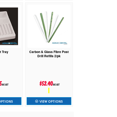
t Tray
Carbon & Glass Fibre Post
Drill Refills 2/pk
5
$52.40
inc GST
inc GST
OPTIONS
VIEW OPTIONS