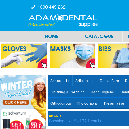
1300 449 262
HOME
CATALOGUE
Anaesthetic
Articulating
Dental Burs
De
Finishing & Polishing
Hand Hygiene
Hand
Orthodontics
Photography
Preventative
BRAND
Showing
1
-
12
of
72
Results