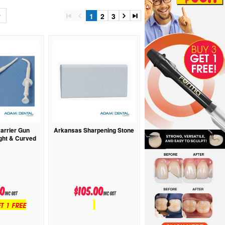
1
2
3
rrier Gun
Arkansas Sharpening Stone
ight & Curved
20
$105.00
inc GST
inc GST
T 1 FREE