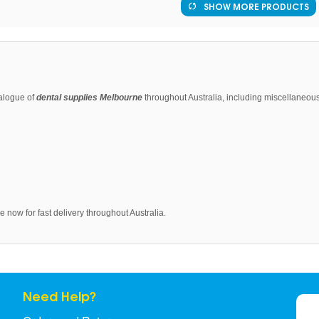
SHOW MORE PRODUCTS
alogue of
dental supplies Melbourne
throughout Australia, including miscellaneous 
 now for fast delivery throughout Australia.
Need Help?