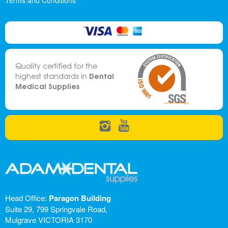
Terms and Conditions
Quality certified for the
Dental
highest standards in
Medical Supplies
Head Office:
Paragon Building
Suite 29, 799 Springvale Road,
Mulgrave VICTORIA 3170