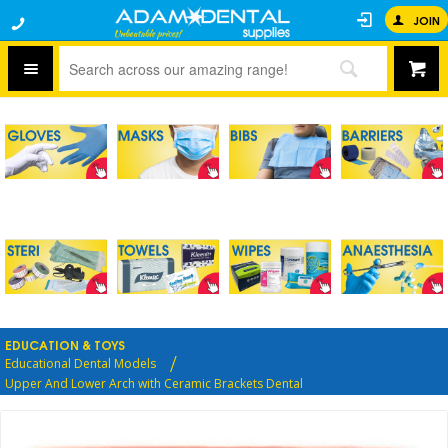
JOIN
EDUCATION & TOYS
Educational Dental Models
Upper And Lower Arch with Ceramic Brackets Dental