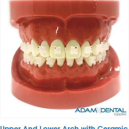
Upper And Lower Arch with Ceramic