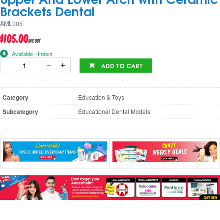
Brackets Dental
AML005
$105.00
inc GST
Available - Indent
ADD TO CART
Category
Education & Toys
Subcategory
Educational Dental Models