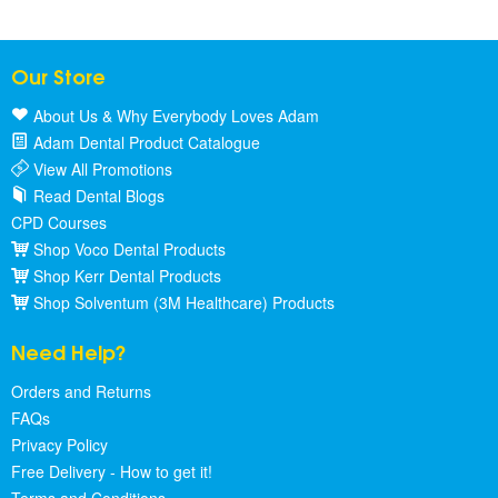
Our Store
About Us & Why Everybody Loves Adam
Adam Dental Product Catalogue
View All Promotions
Read Dental Blogs
CPD Courses
Shop Voco Dental Products
Shop Kerr Dental Products
Shop Solventum (3M Healthcare) Products
Need Help?
Orders and Returns
FAQs
Privacy Policy
Free Delivery - How to get it!