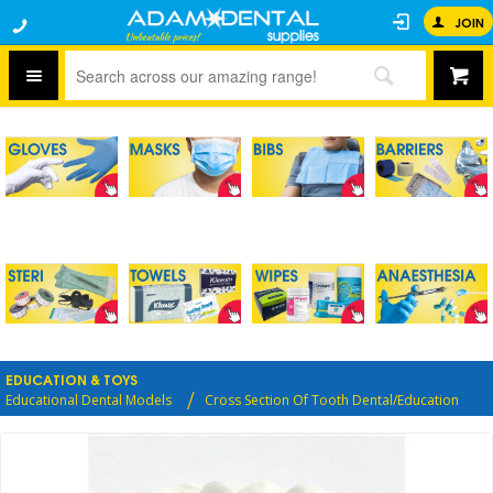
JOIN
EDUCATION & TOYS
Educational Dental Models
Cross Section Of Tooth Dental/Education