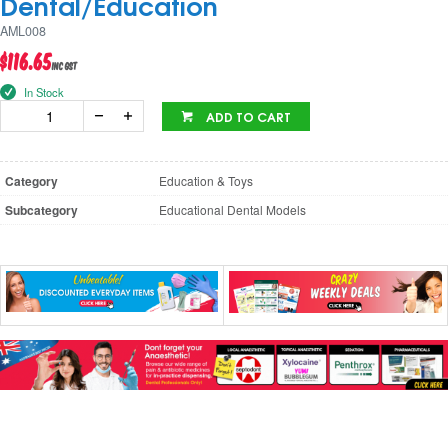
Dental/Education
AML008
$116.65
inc GST
In Stock
ADD TO CART
Category
Education & Toys
Subcategory
Educational Dental Models