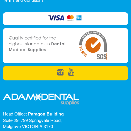
Terms and Conditions
Quality certified for the
Dental
highest standards in
Medical Supplies
Head Office:
Paragon Building
Suite 29, 799 Springvale Road,
Mulgrave VICTORIA 3170