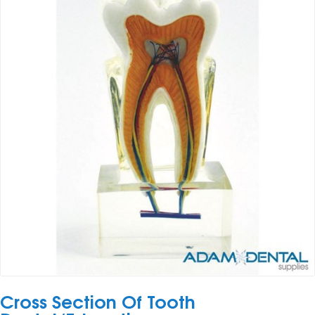
Cross Section Of Tooth