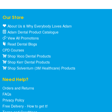
Our Store
About Us & Why Everybody Loves Adam
Adam Dental Product Catalogue
View All Promotions
Read Dental Blogs
CPD Courses
Shop Voco Dental Products
Shop Kerr Dental Products
Shop Solventum (3M Healthcare) Products
Need Help?
Orders and Returns
FAQs
Privacy Policy
Free Delivery - How to get it!