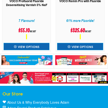
VOCO Profluorid Fluoride
VOCO Remin Pro with Fluoride
Desensitising Varnish 5% NaF
7 Flavours!
61% more Fluoride!
$55.10
$325.60
inc GST
inc GST
VIEW OPTIONS
VIEW OPTIONS
Our Store
About Us & Why Everybody Loves Adam