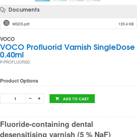
Documents
MSDS.pdf
135.4 KB
VOCO
VOCO Profluorid Varnish SingleDose
0.40ml
P-PROFLUORSD
Product Options
ADD TO CART
Fluoride-containing dental
desensitising varnish (5 % NaF)