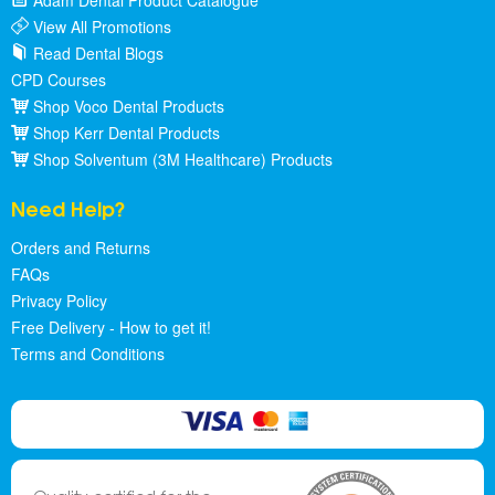
Adam Dental Product Catalogue
View All Promotions
Read Dental Blogs
CPD Courses
Shop Voco Dental Products
Shop Kerr Dental Products
Shop Solventum (3M Healthcare) Products
Need Help?
Orders and Returns
FAQs
Privacy Policy
Free Delivery - How to get it!
Terms and Conditions