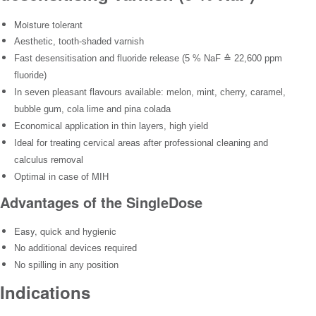
Moisture tolerant
Aesthetic, tooth-shaded varnish
Fast desensitisation and fluoride release (5 % NaF ≙ 22,600 ppm
fluoride)
In seven pleasant flavours available: melon, mint, cherry, caramel,
bubble gum, cola lime and pina colada
Economical application in thin layers, high yield
Ideal for treating cervical areas after professional cleaning and
calculus removal
Optimal in case of MIH
Advantages of the SingleDose
Easy, quick and hygienic
No additional devices required
No spilling in any position
Indications