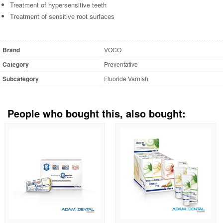
Treatment of hypersensitive teeth
Treatment of sensitive root surfaces
Brand
VOCO
Category
Preventative
Subcategory
Fluoride Varnish
People who bought this, also bought: