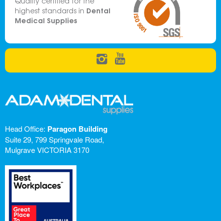
Quality certified for the
Dental
highest standards in
Medical Supplies
Head Office:
Paragon Building
Suite 29, 799 Springvale Road,
Mulgrave VICTORIA 3170