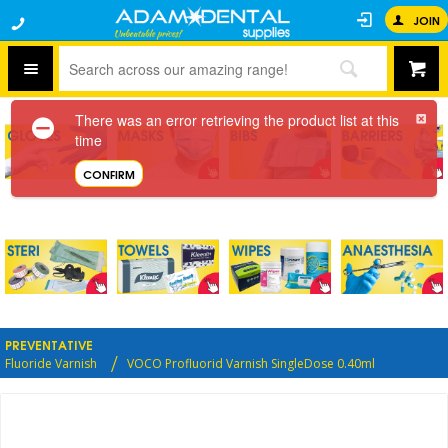
JOIN
There was an error retrieving the product list at this
time
CONFIRM
PREVENTATIVE
Fluoride Varnish
VOCO Profluorid Varnish SingleDose 0.40ml