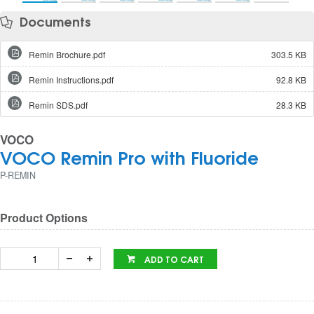
Documents
Remin Brochure.pdf
303.5 KB
Remin Instructions.pdf
92.8 KB
Remin SDS.pdf
28.3 KB
VOCO
VOCO Remin Pro with Fluoride
P-REMIN
Product Options
ADD TO CART