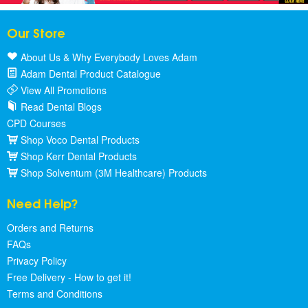
Our Store
About Us & Why Everybody Loves Adam
Adam Dental Product Catalogue
View All Promotions
Read Dental Blogs
CPD Courses
Shop Voco Dental Products
Shop Kerr Dental Products
Shop Solventum (3M Healthcare) Products
Need Help?
Orders and Returns
FAQs
Privacy Policy
Free Delivery - How to get it!
Terms and Conditions