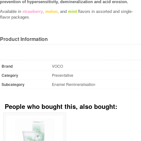
prevention of hypersensitivity, demineralization and acid erosion.
Available in
strawberry
,
melon
, and
mint
flavors in assorted and single-
flavor packages.
Product Information
Brand
VOCO
Category
Preventative
Subcategory
Enamel Remineralisation
People who bought this, also bought: