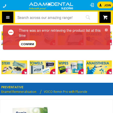
JOIN
There was an error retrieving the product list at this
time
CONFIRM
PREVENTATIVE
Enamel Remineralisation
VOCO Remin Pro with Fluoride