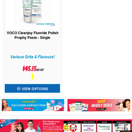
VOCO Cleanjoy Fluoride Polish
Prophy Paste - Single
Various Grits & Flavours!
$45.15
inc GST
VIEW OPTIONS