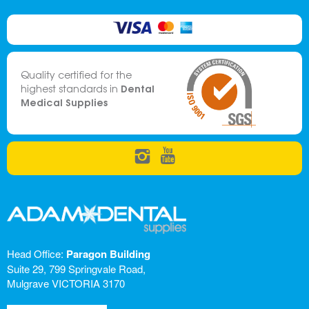
Quality certified for the
Dental
highest standards in
Medical Supplies
Head Office:
Paragon Building
Suite 29, 799 Springvale Road,
Mulgrave VICTORIA 3170