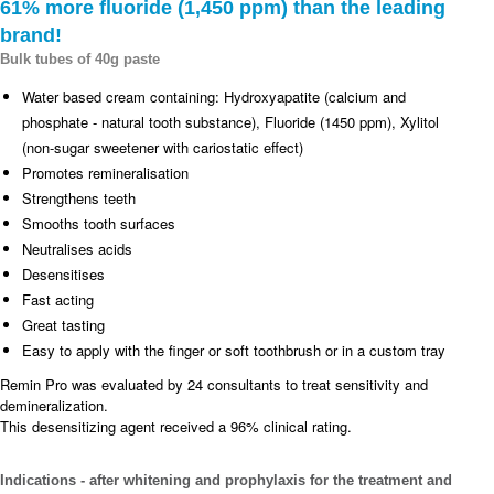
61% more fluoride (1,450 ppm) than the leading
brand!
Bulk tubes of 40g paste
Water based cream containing: Hydroxyapatite (calcium and
phosphate - natural tooth substance), Fluoride (1450 ppm), Xylitol
(non-sugar sweetener with cariostatic effect)
Promotes remineralisation
Strengthens teeth
Smooths tooth surfaces
Neutralises acids
Desensitises
Fast acting
Great tasting
Easy to apply with the finger or soft toothbrush or in a custom tray
Remin Pro was evaluated by 24 consultants to treat sensitivity and
demineralization.
This desensitizing agent received a 96% clinical rating.
Indications - after whitening and prophylaxis for the treatment and