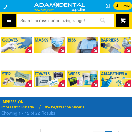
JOIN
IMPRESSION
Impression Material
Bite Registration Material
Showing
1
-
12
of
22
Results