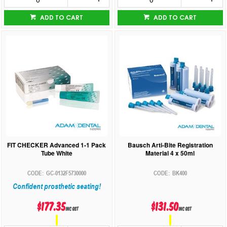
ADD TO CART
ADD TO CART
FIT CHECKER Advanced 1-1 Pack
Bausch Arti-Bite Registration
Tube White
Material 4 x 50ml
GC-0132F5730000
BK400
Confident prosthetic seating!
$177.35
$131.50
inc GST
inc GST