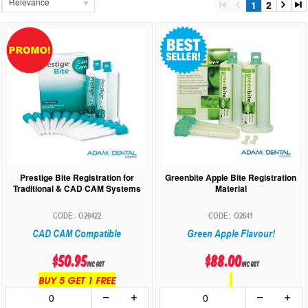
Relevance
1
2
Prestige Bite Registration for
Greenbite Apple Bite Registration
Traditional & CAD CAM Systems
Material
O20422
O2641
CAD CAM Compatible
Green Apple Flavour!
$50.95
$88.00
inc GST
inc GST
BUY 5 GET 1 FREE