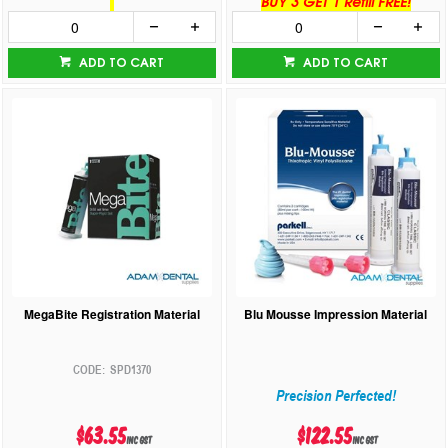
BUY 3 GET 1 Refill FREE!
ADD TO CART
ADD TO CART
MegaBite Registration Material
Blu Mousse Impression Material
SPD1370
Precision Perfected!
$63.55
$122.55
inc GST
inc GST