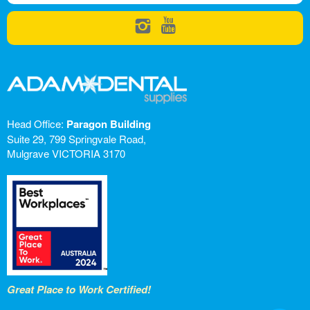
Head Office:
Paragon Building
Suite 29, 799 Springvale Road,
Mulgrave VICTORIA 3170
Great Place to Work Certified!