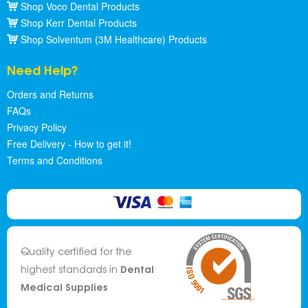
Shop Voco Dental Products
Shop Kerr Dental Products
Shop Solventum (3M Healthcare) Products
Need Help?
Orders and Returns
FAQs
Privacy Policy
Free Delivery - How to get it!
Terms and Conditions
Quality certified for the
Dental
highest standards in
Medical Supplies