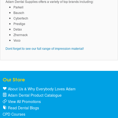
Adam Dental Supplies offers a variety of top brands including:
Parkell
Bausch
Cybertech
Prestige
Detax
Zhermack
Voco
Dont forget to see our full range of impression material!
Our Store
About Us & Why Everybody Loves Adam
Adam Dental Product Catalogue
View All Promotions
Read Dental Blogs
CPD Courses