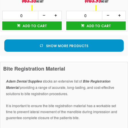
$63.55
$103.95
inc GST
inc GST
ADD TO CART
ADD TO CART
SHOW MORE PRODUCTS
Bite Registration Material
stocks an extensive list of
Adam Dental Supplies
Bite Registration
providing a range of accurate, long-lasting, and cost-effective
Material
solutions to bite registration procedures.
It is important to ensure the bite registration material has a workable set
time to prevent lateral movement of the mandible during impression and
guarentee complete closure of the patients bite.