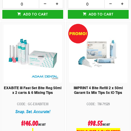
ADD TO CART
ADD TO CART
EXABITE III Fast Set Bite Reg 50ml
IMPRINT 4 Bite Refill 2 x 50ml
x 2 carts & 6 Mixing Tips
Garant 5x Mix Tips 5x IO Tips
GC-EXABITEIII
TM-71529
Snap. Set. Accurate!
$146.00
$98.55
inc GST
inc GST