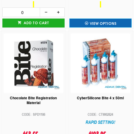
ADD TO CART
VIEW OPTIONS
Chocolate Bite Registration
CyberSilicone Bite 4 x 50ml
Material
SPD1186
CT9002824
RAPID SETTING!