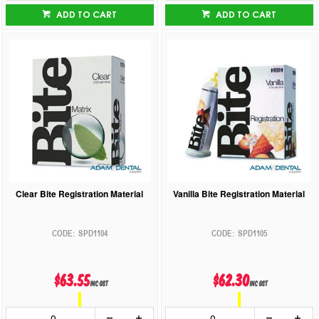
ADD TO CART
ADD TO CART
Clear Bite Registration Material
Vanilla Bite Registration Material
SPD1104
SPD1105
$63.55
$62.30
inc GST
inc GST