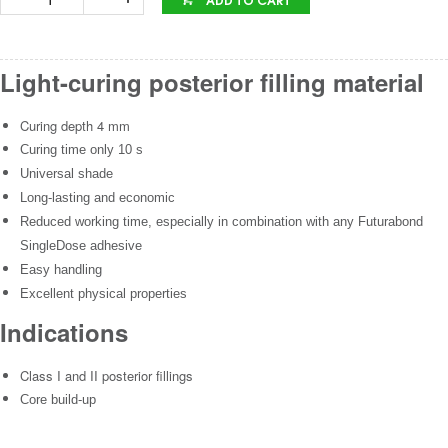
Light-curing posterior filling material
Curing depth 4 mm
Curing time only 10 s
Universal shade
Long-lasting and economic
Reduced working time, especially in combination with any Futurabond
SingleDose adhesive
Easy handling
Excellent physical properties
Indications
Class I and II posterior fillings
Core build-up