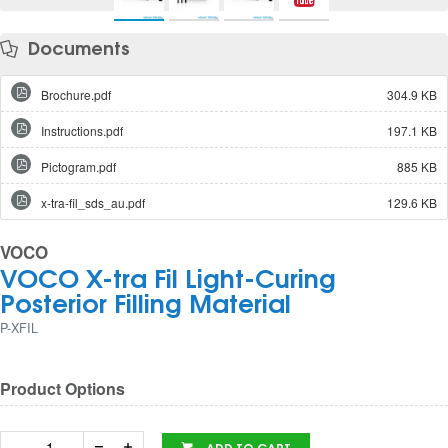
Documents
Brochure.pdf
304.9 KB
Instructions.pdf
197.1 KB
Pictogram.pdf
885 KB
x-tra-fil_sds_au.pdf
129.6 KB
VOCO
VOCO X-tra Fil Light-Curing
Posterior Filling Material
P-XFIL
Product Options
ADD TO CART