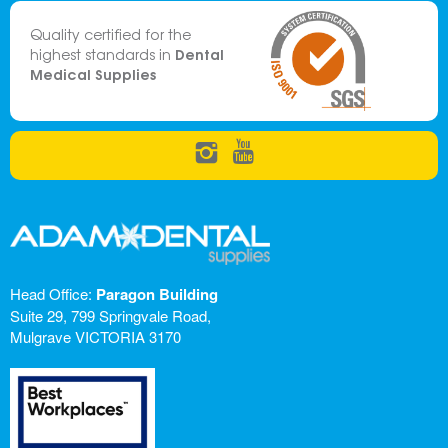
Quality certified for the
Dental
highest standards in
Medical Supplies
Head Office:
Paragon Building
Suite 29, 799 Springvale Road,
Mulgrave VICTORIA 3170