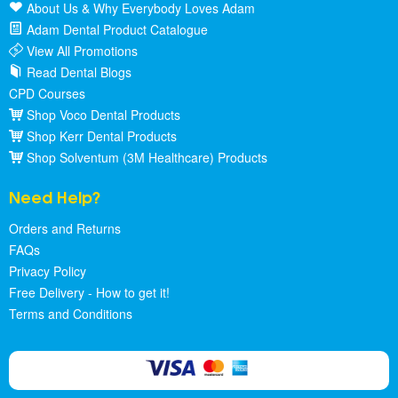
About Us & Why Everybody Loves Adam
Adam Dental Product Catalogue
View All Promotions
Read Dental Blogs
CPD Courses
Shop Voco Dental Products
Shop Kerr Dental Products
Shop Solventum (3M Healthcare) Products
Need Help?
Orders and Returns
FAQs
Privacy Policy
Free Delivery - How to get it!
Terms and Conditions