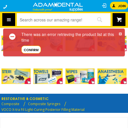
JOIN
There was an error retrieving the product list at this
time
CONFIRM
RESTORATIVE & COSMETIC
Composite
Composite Syringes
VOCO X-tra Fil Light-Curing Posterior Filling Material