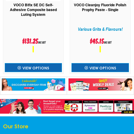
VOCO Bifix SE DC Self-
VOCO Cleanjoy Fluoride Polish
Adhesive Composite based
Prophy Paste - Single
Luting System
Various Grits & Flavours!
$131.25
$45.15
inc GST
inc GST
VIEW OPTIONS
VIEW OPTIONS
Our Store