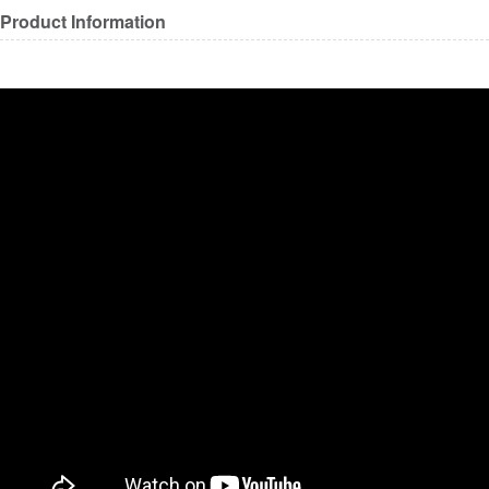
Product Information