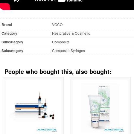
Brand
VOCO
Category
Restorative & Cosmetic
Subcategory
Composite
Subcategory
Composite Syringes
People who bought this, also bought: