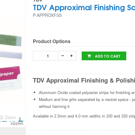
TDV Approximal Finishing S
P-APPROXFSS
Product Options
ADD TO CART
TDV Approximal Finishing & Polish
Aluminum Oxide coated polyester strips for finishing a
Medium and fine grits separated by a neutral space - pro
without harming it
Available in 2.5mm and 4.0 mm widths in 100 and 150 stri
Zoom