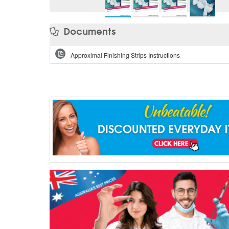
Documents
Approximal Finishing Strips Instructions