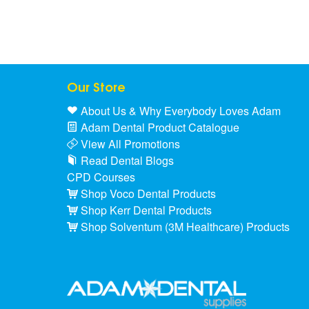
Our Store
About Us & Why Everybody Loves Adam
Adam Dental Product Catalogue
View All Promotions
Read Dental Blogs
CPD Courses
Shop Voco Dental Products
Shop Kerr Dental Products
Shop Solventum (3M Healthcare) Products