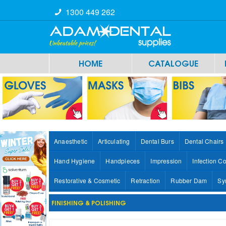
1300 449 262
HOME
CATALOGUE
Anaesthetic
Articulating
Dental Burs
Dental Chairs
Hand Hygiene
Handpieces
Impression
Infection Co
Restorative & Cosmetic
Retraction
Rubber Dam
Sy
FINISHING & POLISHING