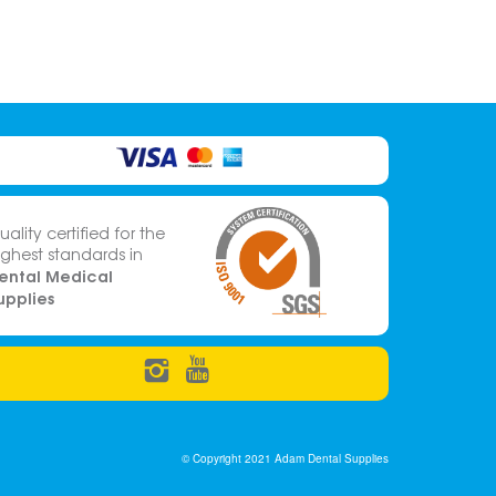
uality certified for the
ighest standards in
ental Medical
upplies
© Copyright 2021 Adam Dental Supplies