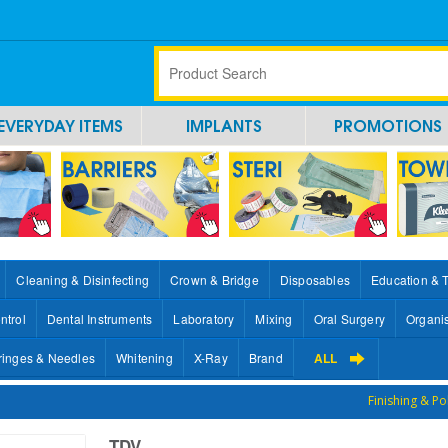
EVERYDAY ITEMS
IMPLANTS
PROMOTIONS
Cleaning & Disinfecting
Crown & Bridge
Disposables
Education & 
ntrol
Dental Instruments
Laboratory
Mixing
Oral Surgery
Organi
ringes & Needles
Whitening
X-Ray
Brand
ALL
Finishing & Po
TDV