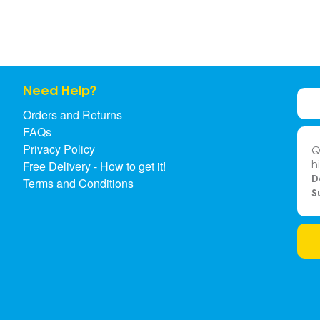
Need Help?
Orders and Returns
FAQs
Privacy Policy
Q
h
Free Delivery - How to get it!
D
Terms and Conditions
S