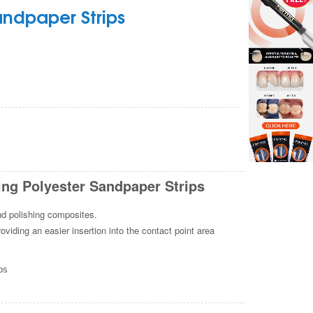
andpaper Strips
ing Polyester Sandpaper Strips
nd polishing composites.
viding an easier insertion into the contact point area
ps
Zoom
Z