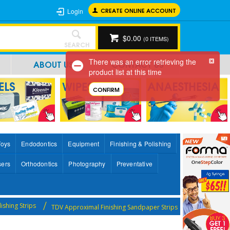
CREATE ONLINE ACCOUNT
Login
$0.00
(
0
ITEMS)
SEARCH
There was an error retrieving the
ABOUT US
CONTACT US
product list at this time
CONFIRM
Toys
Endodontics
Equipment
Finishing & Polishing
sers
Orthodontics
Photography
Preventative
lishing Strips
TDV Approximal Finishing Sandpaper Strips