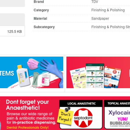
Brand
TDV
Category
Finishing & Polishing
Material
Sandpaper
Subcategory
Finishing & Polishing St
125.5 KB