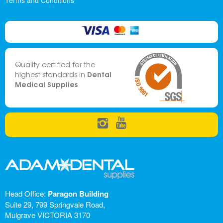
Terms and Conditions
Quality certified for the
Dental
highest standards in
Medical Supplies
Head Office:
Paragon Building
Suite 29, 799 Springvale Road,
Mulgrave VICTORIA 3170