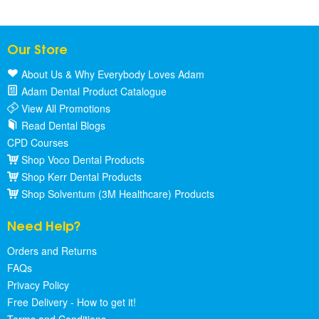
Our Store
About Us & Why Everybody Loves Adam
Adam Dental Product Catalogue
View All Promotions
Read Dental Blogs
CPD Courses
Shop Voco Dental Products
Shop Kerr Dental Products
Shop Solventum (3M Healthcare) Products
Need Help?
Orders and Returns
FAQs
Privacy Policy
Free Delivery - How to get it!