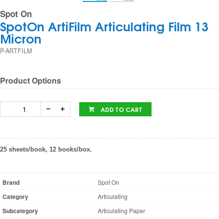
Spot On
SpotOn ArtiFilm Articulating Film 13
Micron
P-ARTFILM
Product Options
ADD TO CART
25 sheets/book, 12 books/box.
Brand
Spot On
Category
Articulating
Subcategory
Articulating Paper