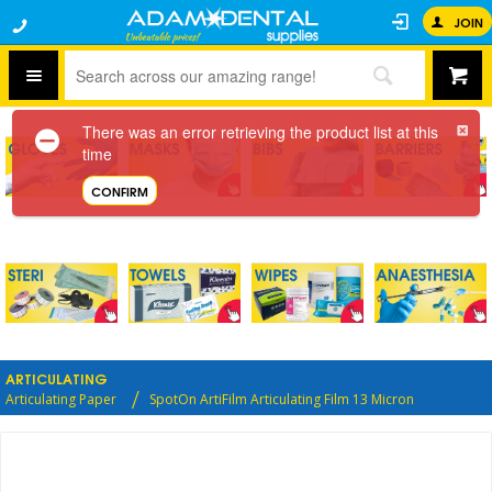
JOIN
There was an error retrieving the product list at this
time
CONFIRM
ARTICULATING
Articulating Paper
SpotOn ArtiFilm Articulating Film 13 Micron