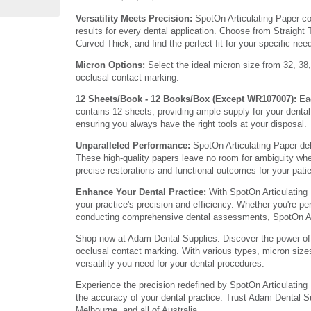
Versatility Meets Precision:
SpotOn Articulating Paper co
results for every dental application. Choose from Straight 
Curved Thick, and find the perfect fit for your specific nee
Micron Options:
Select the ideal micron size from 32, 38,
occlusal contact marking.
12 Sheets/Book - 12 Books/Box (Except WR107007):
Eac
contains 12 sheets, providing ample supply for your denta
ensuring you always have the right tools at your disposal.
Unparalleled Performance:
SpotOn Articulating Paper del
These high-quality papers leave no room for ambiguity whe
precise restorations and functional outcomes for your pati
Enhance Your Dental Practice:
With SpotOn Articulating 
your practice's precision and efficiency. Whether you're per
conducting comprehensive dental assessments, SpotOn Art
Shop now at Adam Dental Supplies: Discover the power of S
occlusal contact marking. With various types, micron sizes
versatility you need for your dental procedures.
Experience the precision redefined by SpotOn Articulating 
the accuracy of your dental practice. Trust Adam Dental Su
Melbourne, and all of Australia.