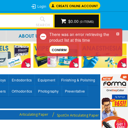
CREATE ONLINE ACCOUNT
Login
$0.00
(
0
ITEMS)
SEARCH
There was an error retrieving the
ABOUT US
CONTACT US
product list at this time
CONFIRM
Toys
Endodontics
Equipment
Finishing & Polishing
sers
Orthodontics
Photography
Preventative
Articulating Paper
SpotOn Articulating Paper