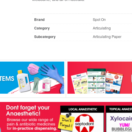
Brand
Spot On
Category
Articulating
Subcategory
Articulating Paper