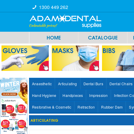
1300 449 262
HOME
CATALOGUE
Anaesthetic
Articulating
Dental Burs
Dental Chairs
Hand Hygiene
Handpieces
Impression
Infection Co
Restorative & Cosmetic
Retraction
Rubber Dam
Sy
ARTICULATING