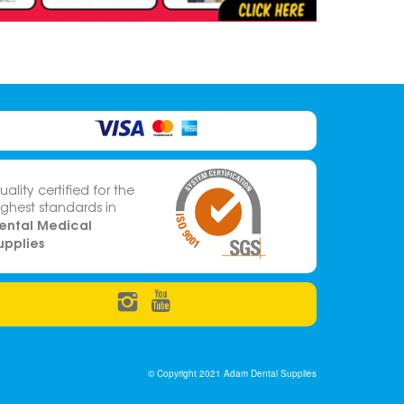
uality certified for the
ighest standards in
ental Medical
upplies
© Copyright 2021 Adam Dental Supplies