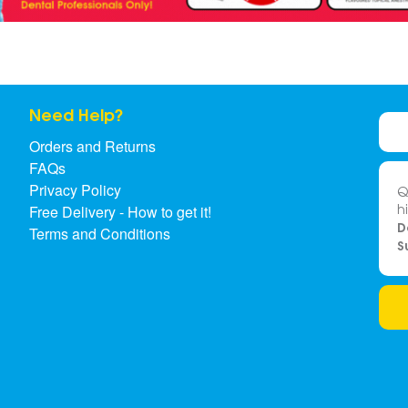
Need Help?
Orders and Returns
FAQs
Privacy Policy
Q
h
Free Delivery - How to get it!
D
Terms and Conditions
S