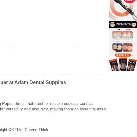
aper at Adam Dental Supplies
aper, the ultimate tool for reliable occlusal contact
fer versatility and accuracy, making them an essential asset
Zoom
Z
raight XX-Thin, Curved Thick