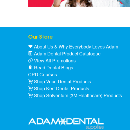
Our Store
About Us & Why Everybody Loves Adam
Adam Dental Product Catalogue
View All Promotions
Read Dental Blogs
CPD Courses
Shop Voco Dental Products
Shop Kerr Dental Products
Shop Solventum (3M Healthcare) Products