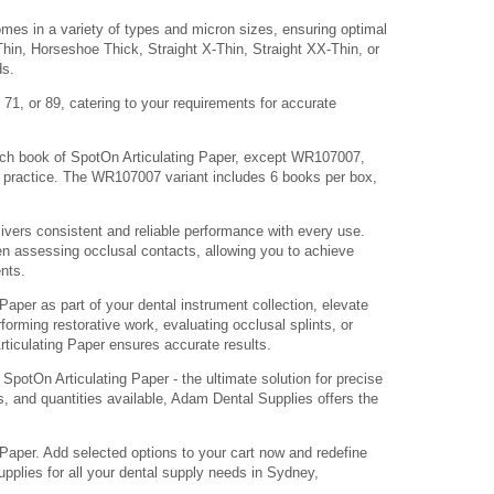
mes in a variety of types and micron sizes, ensuring optimal
Thin, Horseshoe Thick, Straight X-Thin, Straight XX-Thin, or
ds.
 71, or 89, catering to your requirements for accurate
h book of SpotOn Articulating Paper, except WR107007,
l practice. The WR107007 variant includes 6 books per box,
ivers consistent and reliable performance with every use.
n assessing occlusal contacts, allowing you to achieve
ents.
Paper as part of your dental instrument collection, elevate
forming restorative work, evaluating occlusal splints, or
iculating Paper ensures accurate results.
potOn Articulating Paper - the ultimate solution for precise
, and quantities available, Adam Dental Supplies offers the
Paper. Add selected options to your cart now and redefine
pplies for all your dental supply needs in Sydney,