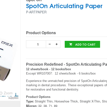
SpotOn Articulating Paper
P-ARTPAPER
Product Options
ADD TO CART
Precision Redefined - SpotOn Articulating P
12 sheets/book - 12 books/box
Except WR107007: 12 sheets/book - 6 books/box
Experience the unmatched precision of SpotOn Articulating P
marking in dental procedures. These exceptional papers of
for restorative and functional dentistry.
Zoom
Product Options
Type:
Straight Thin, Horseshoe Thick, Straight X-Thin, St
Micron:
32, 38, 71, 89