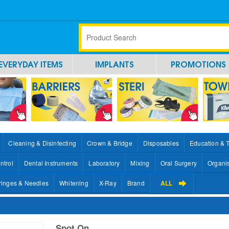
EVERYDAY ITEMS
IMPLANTS
PROMOTIONS
Cleaning & Disinfecting
Crown & Bridge
Disposables
Education & 
ntrol
Dental Instruments
Laboratory
Mixing
Oral Surgery
Organi
ringes & Needles
Whitening
X-Ray
Brand
ALL
Spot On