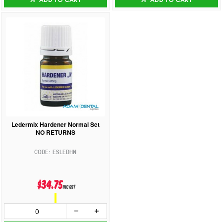
Ledermix Hardener Normal Set
NO RETURNS
ESLEDHN
$34.75
inc GST