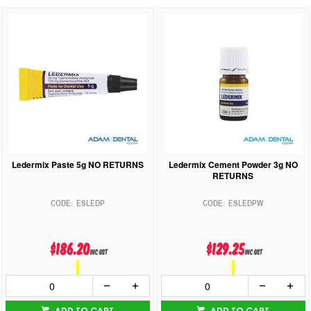
Ledermix Paste 5g NO RETURNS
Ledermix Cement Powder 3g NO
RETURNS
ESLEDP
ESLEDPW
$186.20
$129.25
inc GST
inc GST
ADD TO CART
ADD TO CART