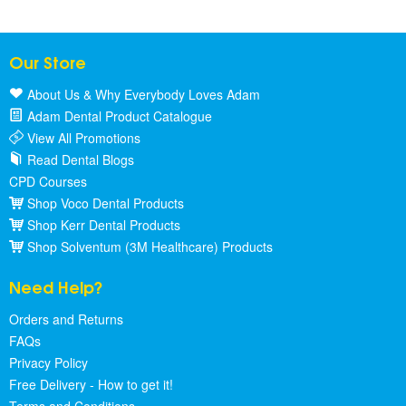
Our Store
About Us & Why Everybody Loves Adam
Adam Dental Product Catalogue
View All Promotions
Read Dental Blogs
CPD Courses
Shop Voco Dental Products
Shop Kerr Dental Products
Shop Solventum (3M Healthcare) Products
Need Help?
Orders and Returns
FAQs
Privacy Policy
Free Delivery - How to get it!