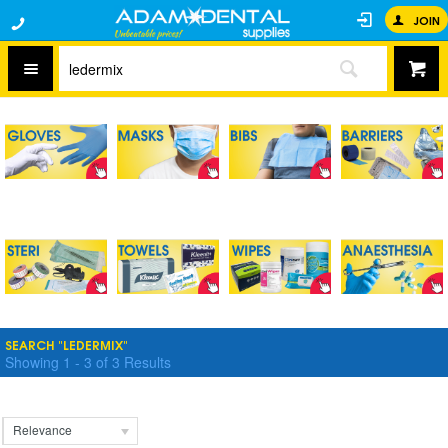
JOIN
SEARCH "LEDERMIX"
Showing
1
-
3
of
3
Results
Relevance