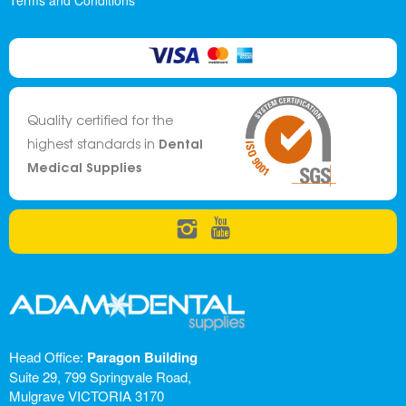
Terms and Conditions
Quality certified for the
Dental
highest standards in
Medical Supplies
Head Office:
Paragon Building
Suite 29, 799 Springvale Road,
Mulgrave VICTORIA 3170