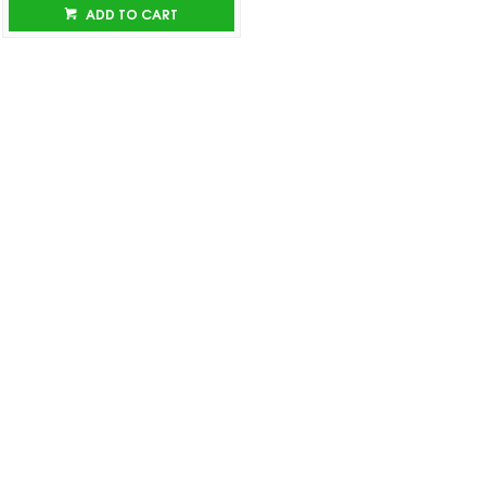
ADD TO CART