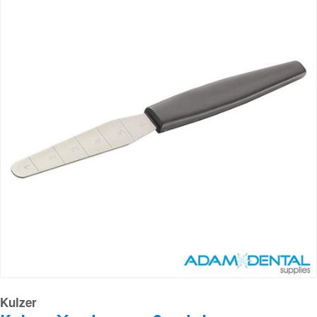
Kulzer