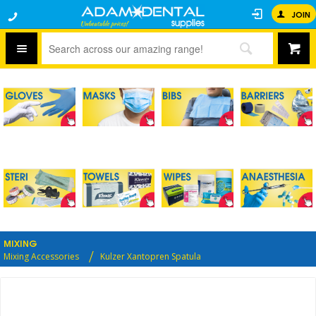
JOIN
MIXING
Mixing Accessories
Kulzer Xantopren Spatula