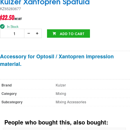
Kulzer Xantopren Spatula
KZ65283677
$22.50
inc GST
In Stock
ADD TO CART
Accessory for Optosil / Xantopren impression
material.
Brand
Kulzer
Category
Mixing
Subcategory
Mixing Accessories
People who bought this, also bought: