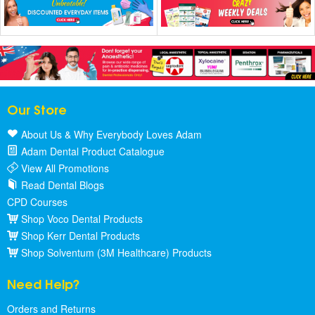
Our Store
About Us & Why Everybody Loves Adam
Adam Dental Product Catalogue
View All Promotions
Read Dental Blogs
CPD Courses
Shop Voco Dental Products
Shop Kerr Dental Products
Shop Solventum (3M Healthcare) Products
Need Help?
Orders and Returns