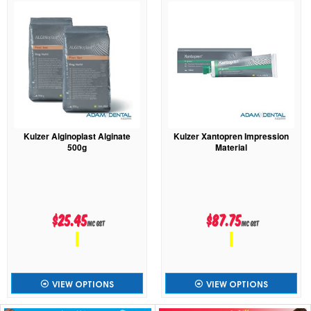
Kulzer Alginoplast Alginate
Kulzer Xantopren Impression
500g
Material
$25.45
$87.75
inc GST
inc GST
VIEW OPTIONS
VIEW OPTIONS