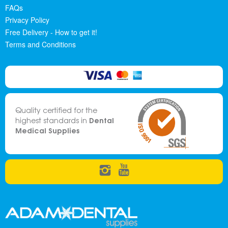
FAQs
Privacy Policy
Free Delivery - How to get it!
Terms and Conditions
Quality certified for the
Dental
highest standards in
Medical Supplies