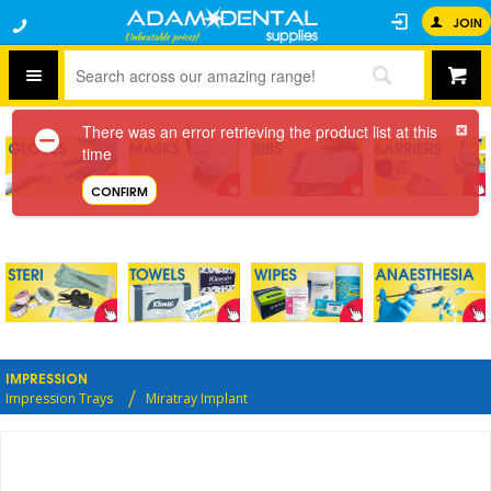
JOIN
There was an error retrieving the product list at this
time
CONFIRM
IMPRESSION
Impression Trays
Miratray Implant