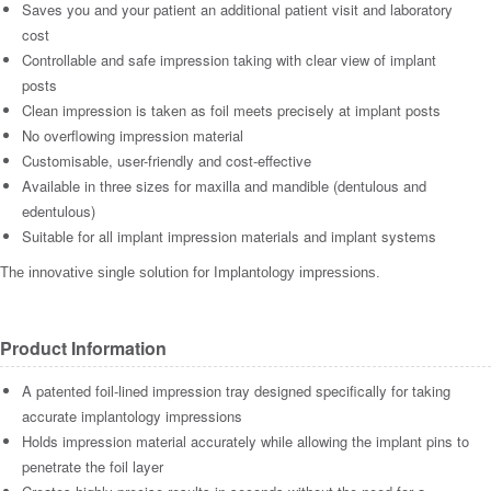
Saves you and your patient an additional patient visit and laboratory
cost
Controllable and safe impression taking with clear view of implant
posts
Clean impression is taken as foil meets precisely at implant posts
No overflowing impression material
Customisable, user-friendly and cost-effective
Available in three sizes for maxilla and mandible (dentulous and
edentulous)
Suitable for all implant impression materials and implant systems
The innovative single solution for Implantology impressions.
Product Information
A patented foil-lined impression tray designed specifically for taking
accurate implantology impressions
Holds impression material accurately while allowing the implant pins to
penetrate the foil layer