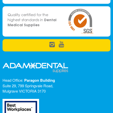
Quality certified for the
Dental
highest standards in
Medical Supplies
Head Office:
Paragon Building
Suite 29, 799 Springvale Road,
Mulgrave VICTORIA 3170