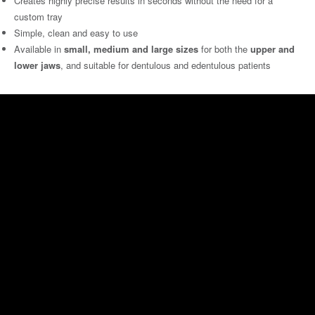
Creates highly precise results in seconds without the need for a
custom tray
Simple, clean and easy to use
Available in
small, medium and large sizes
for both the
upper and
lower jaws
, and suitable for dentulous and edentulous patients