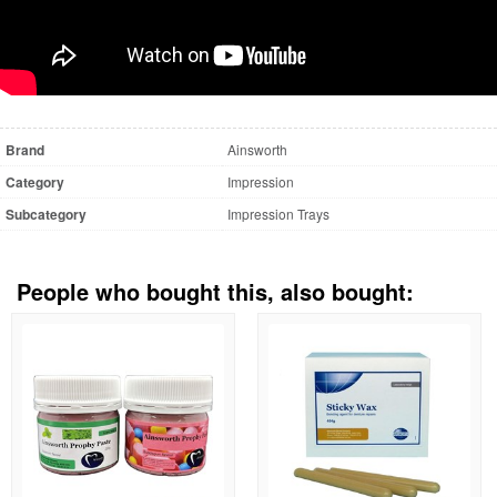
Brand
Ainsworth
Category
Impression
Subcategory
Impression Trays
People who bought this, also bought: