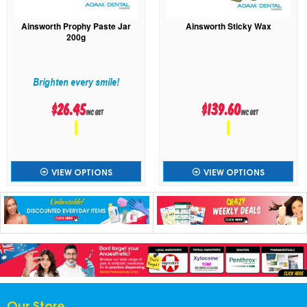
Ainsworth Prophy Paste Jar
Ainsworth Sticky Wax
200g
Brighten every smile!
$26.45
$139.60
inc GST
inc GST
VIEW OPTIONS
VIEW OPTIONS
Our Store