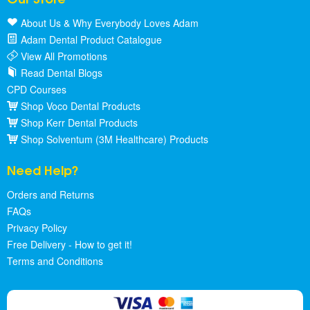
About Us & Why Everybody Loves Adam
Adam Dental Product Catalogue
View All Promotions
Read Dental Blogs
CPD Courses
Shop Voco Dental Products
Shop Kerr Dental Products
Shop Solventum (3M Healthcare) Products
Need Help?
Orders and Returns
FAQs
Privacy Policy
Free Delivery - How to get it!
Terms and Conditions