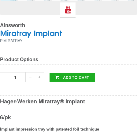
Ainsworth
Miratray Implant
P-MIRATRAY
Product Options
ADD TO CART
Hager-Werken Miratray® Implant
6/pk
Implant impression tray with patented foil technique