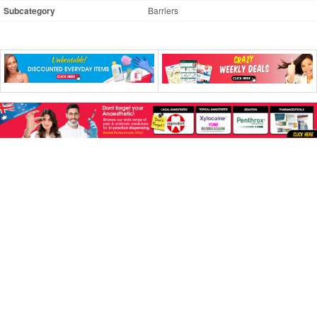
Subcategory
Barriers