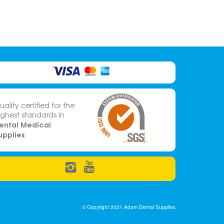
uality certified for the
ighest standards in
ental Medical
upplies
© Copyright 2021 Adam Dental Supplies