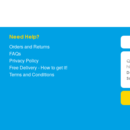
Need Help?
Orders and Returns
FAQs
Privacy Policy
Q
h
Free Delivery - How to get it!
D
Terms and Conditions
S