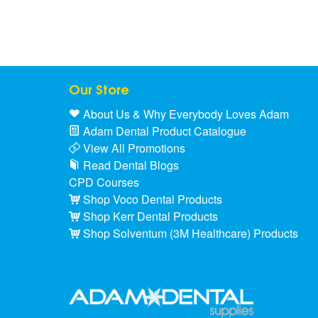
Our Store
About Us & Why Everybody Loves Adam
Adam Dental Product Catalogue
View All Promotions
Read Dental Blogs
CPD Courses
Shop Voco Dental Products
Shop Kerr Dental Products
Shop Solventum (3M Healthcare) Products