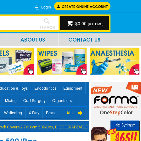
CREATE ONLINE ACCOUNT
Login
$0.00
(
0
ITEMS)
SEARCH
ABOUT US
CONTACT US
ducation & Toys
Endodontics
Equipment
Mixing
Oral Surgery
Organisers
Whitening
X-Ray
Brand
ALL
Block Covers 2.7x10cm 500/Box, BIODEGRADEABLE
m 500/Box,