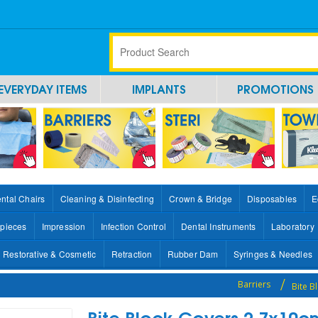
EVERYDAY ITEMS
IMPLANTS
PROMOTIONS
ntal Chairs
Cleaning & Disinfecting
Crown & Bridge
Disposables
E
pieces
Impression
Infection Control
Dental Instruments
Laboratory
Restorative & Cosmetic
Retraction
Rubber Dam
Syringes & Needles
Barriers
Bite 
Bite Block Covers 2.7x10c