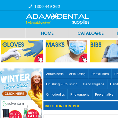
1300 449 262
HOME
CATALOGUE
Anaesthetic
Articulating
Dental Burs
De
Finishing & Polishing
Hand Hygiene
Hand
Orthodontics
Photography
Preventative
INFECTION CONTROL