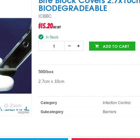
BIODEGRADEABLE
ICBBC
$15.20
inc GST
In Stock
ADD TO CART
500/box
2.7cm x 10cm
Category
Infection Control
Zoom
Subcategory
Barriers