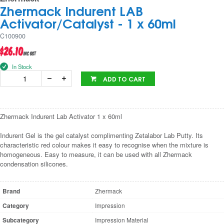
Zhermack Indurent LAB
Activator/Catalyst - 1 x 60ml
C100900
$26.10
inc GST
In Stock
ADD TO CART
Zhermack Indurent Lab Activator 1 x 60ml
Indurent Gel is the gel catalyst complimenting Zetalabor Lab Putty. Its
characteristic red colour makes it easy to recognise when the mixture is
homogeneous. Easy to measure, it can be used with all Zhermack
condensation silicones.
Brand
Zhermack
Category
Impression
Subcategory
Impression Material