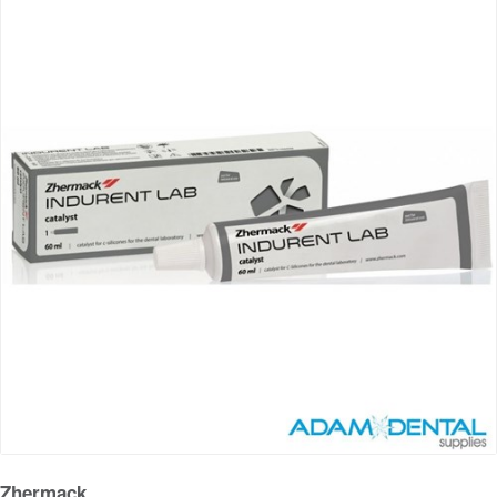
Zhermack