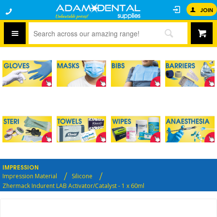
JOIN
IMPRESSION
Impression Material
Silicone
Zhermack Indurent LAB Activator/Catalyst - 1 x 60ml