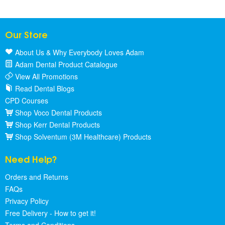
Our Store
About Us & Why Everybody Loves Adam
Adam Dental Product Catalogue
View All Promotions
Read Dental Blogs
CPD Courses
Shop Voco Dental Products
Shop Kerr Dental Products
Shop Solventum (3M Healthcare) Products
Need Help?
Orders and Returns
FAQs
Privacy Policy
Free Delivery - How to get it!