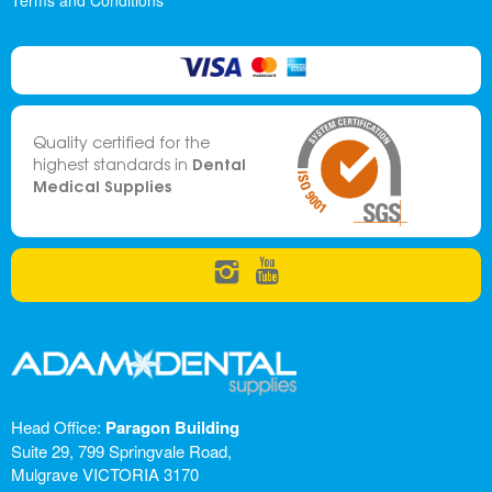
Terms and Conditions
Quality certified for the
Dental
highest standards in
Medical Supplies
Head Office:
Paragon Building
Suite 29, 799 Springvale Road,
Mulgrave VICTORIA 3170