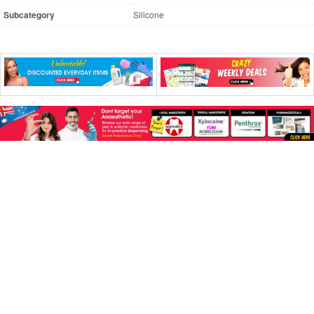
Subcategory
Silicone