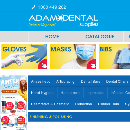
1300 449 262
HOME
CATALOGUE
Anaesthetic
Articulating
Dental Burs
Dental Chairs
Hand Hygiene
Handpieces
Impression
Infection Co
Restorative & Cosmetic
Retraction
Rubber Dam
Sy
FINISHING & POLISHING