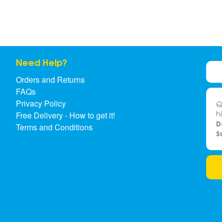
Need Help?
Orders and Returns
FAQs
Privacy Policy
Q
h
Free Delivery - How to get it!
D
Terms and Conditions
S