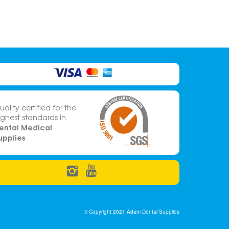
uality certified for the
ighest standards in
ental Medical
upplies
© Copyright 2021 Adam Dental Supplies