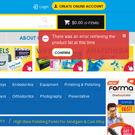
CREATE ONLINE ACCOUNT
Login
$0.00
(
0
ITEMS)
SEARCH
There was an error retrieving the
ABOUT US
CONTACT US
product list at this time
CONFIRM
Toys
Endodontics
Equipment
Finishing & Polishing
sers
Orthodontics
Photography
Preventative
ers
High Shine Polishing Points For Amalgam & Cast Alloy