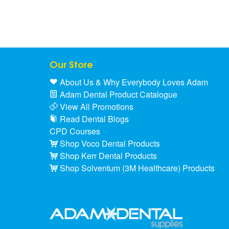
Our Store
About Us & Why Everybody Loves Adam
Adam Dental Product Catalogue
View All Promotions
Read Dental Blogs
CPD Courses
Shop Voco Dental Products
Shop Kerr Dental Products
Shop Solventum (3M Healthcare) Products