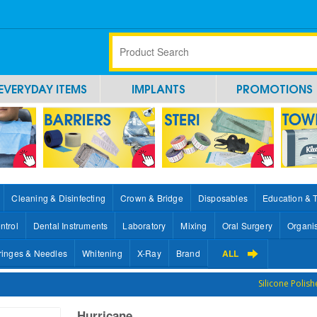
EVERYDAY ITEMS
IMPLANTS
PROMOTIONS
Cleaning & Disinfecting
Crown & Bridge
Disposables
Education & 
ntrol
Dental Instruments
Laboratory
Mixing
Oral Surgery
Organi
ringes & Needles
Whitening
X-Ray
Brand
ALL
Silicone Polish
Hurricane