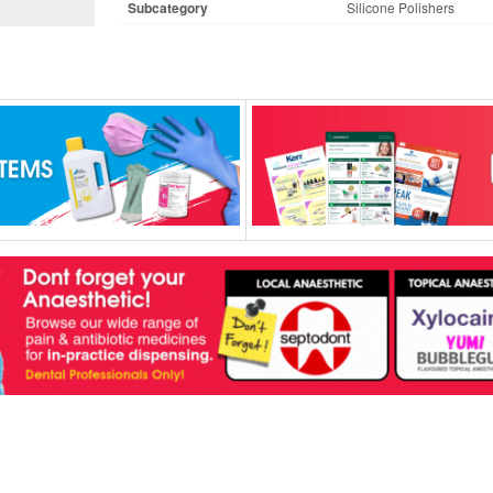
Subcategory
Silicone Polishers