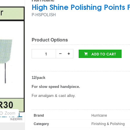
High Shine Polishing Points
P-HSPOLISH
Product Options
ADD TO CART
12/pack
For slow speed handpiece.
For amalgam & cast alloy.
Zoom
Brand
Hurricane
Category
Finishing & Polishing