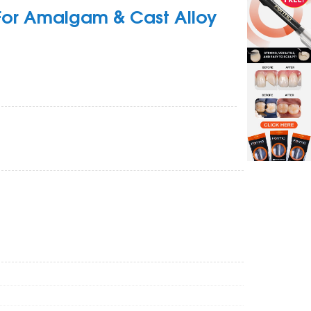
 For Amalgam & Cast Alloy
Zoom
Z