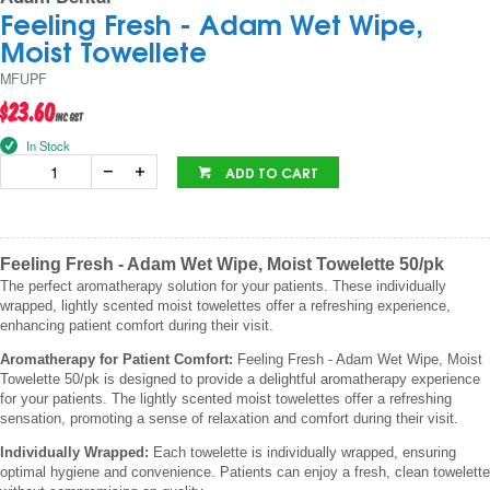
Feeling Fresh - Adam Wet Wipe,
Moist Towellete
MFUPF
$23.60
inc GST
In Stock
ADD TO CART
Feeling Fresh - Adam Wet Wipe, Moist Towelette 50/pk
The perfect aromatherapy solution for your patients. These individually
wrapped, lightly scented moist towelettes offer a refreshing experience,
enhancing patient comfort during their visit.
Aromatherapy for Patient Comfort:
Feeling Fresh - Adam Wet Wipe, Moist
Towelette 50/pk is designed to provide a delightful aromatherapy experience
for your patients. The lightly scented moist towelettes offer a refreshing
sensation, promoting a sense of relaxation and comfort during their visit.
Individually Wrapped:
Each towelette is individually wrapped, ensuring
optimal hygiene and convenience. Patients can enjoy a fresh, clean towelette