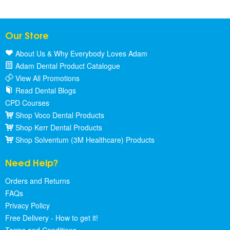
Our Store
About Us & Why Everybody Loves Adam
Adam Dental Product Catalogue
View All Promotions
Read Dental Blogs
CPD Courses
Shop Voco Dental Products
Shop Kerr Dental Products
Shop Solventum (3M Healthcare) Products
Need Help?
Orders and Returns
FAQs
Privacy Policy
Free Delivery - How to get it!