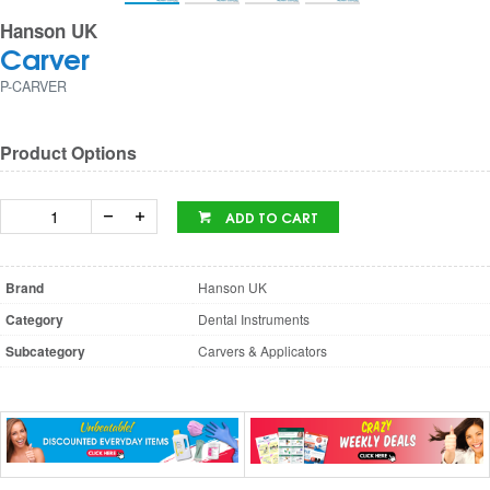
Hanson UK
Carver
P-CARVER
Product Options
ADD TO CART
Brand
Hanson UK
Category
Dental Instruments
Subcategory
Carvers & Applicators