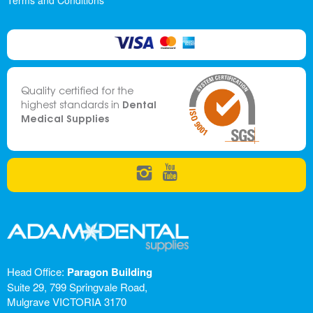
Terms and Conditions
Quality certified for the
Dental
highest standards in
Medical Supplies
Head Office:
Paragon Building
Suite 29, 799 Springvale Road,
Mulgrave VICTORIA 3170