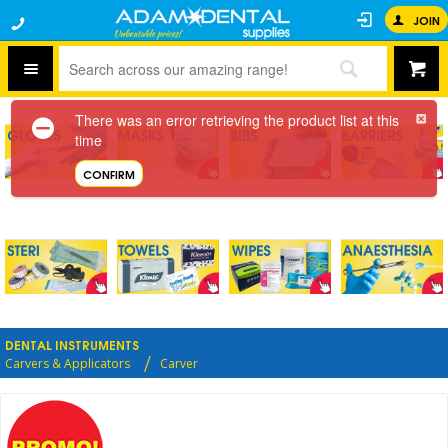
JOIN
There was an error retrieving the product list at this
time
CONFIRM
DENTAL INSTRUMENTS
Carvers & Applicators
Carver