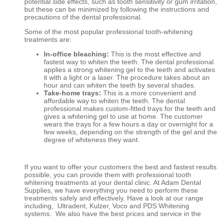
potential side effects, such as tooth sensitivity or gum irritation,
but these can be minimized by following the instructions and
precautions of the dental professional.
Some of the most popular professional tooth-whitening
treatments are:
In-office bleaching:
This is the most effective and
fastest way to whiten the teeth. The dental professional
applies a strong whitening gel to the teeth and activates
it with a light or a laser. The procedure takes about an
hour and can whiten the teeth by several shades.
Take-home trays:
This is a more convenient and
affordable way to whiten the teeth. The dental
professional makes custom-fitted trays for the teeth and
gives a whitening gel to use at home. The customer
wears the trays for a few hours a day or overnight for a
few weeks, depending on the strength of the gel and the
degree of whiteness they want.
If you want to offer your customers the best and fastest results
possible, you can provide them with professional tooth
whitening treatments at your dental clinic. At Adam Dental
Supplies, we have everything you need to perform these
treatments safely and effectively. Have a look at our range
including, Ultradent, Kulzer, Voco and PDS Whitening
systems. We also have the best prices and service in the