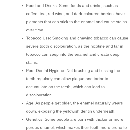
Food and Drinks: Some foods and drinks, such as
coffee, tea, red wine, and dark-coloured berries, have
pigments that can stick to the enamel and cause stains
over time.
Tobacco Use: Smoking and chewing tobacco can cause
severe tooth discolouration, as the nicotine and tar in
tobacco can seep into the enamel and create deep
stains.
Poor Dental Hygiene: Not brushing and flossing the
teeth regularly can allow plaque and tartar to
accumulate on the teeth, which can lead to
discolouration.
Age: As people get older, the enamel naturally wears
down, exposing the yellowish dentin underneath.
Genetics: Some people are born with thicker or more
porous enamel, which makes their teeth more prone to