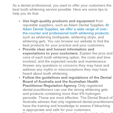
As a dental professional, you want to offer your customers the
best tooth whitening service possible. Here are some tips to
help you do that:
Use high-quality products and equipment
from
reputable suppliers, such as Adam Dental Supplies.
At
Adam Dental Supplies, we offer a wide range of over-
the-counter and professional tooth whitening products
,
such as whitening toothpaste, whitening strips, and
whitening gels. You can browse our website to find the
best products for your practice and your customers.
Provide clear and honest information and
expectations to your customers.
Explain the pros and
cons of each tooth whitening option, the costs and time
involved, and the expected results and maintenance.
Answer any questions or concerns they may have and
address any myths or misconceptions they may have
heard about tooth whitening.
Follow the guidelines and regulations of the Dental
Board of Australia and the Australian Health
Practitioner Regulation Agency.
Only registered
dental practitioners can use the strong whitening gels
and products containing more than 6% hydrogen
peroxide. These are most effective. The Dental Board of
Australia advises that only registered dental practitioners
have the training and knowledge to assess if bleaching
is appropriate and safe for your customers.