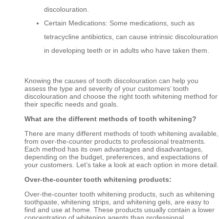
discolouration.
Certain Medications: Some medications, such as
tetracycline antibiotics, can cause intrinsic discolouration
in developing teeth or in adults who have taken them.
Knowing the causes of tooth discolouration can help you
assess the type and severity of your customers’ tooth
discolouration and choose the right tooth whitening method for
their specific needs and goals.
What are the different methods of tooth whitening?
There are many different methods of tooth whitening available,
from over-the-counter products to professional treatments.
Each method has its own advantages and disadvantages,
depending on the budget, preferences, and expectations of
your customers. Let’s take a look at each option in more detail.
Over-the-counter tooth whitening products:
Over-the-counter tooth whitening products, such as whitening
toothpaste, whitening strips, and whitening gels, are easy to
find and use at home. These products usually contain a lower
concentration of whitening agents than professional