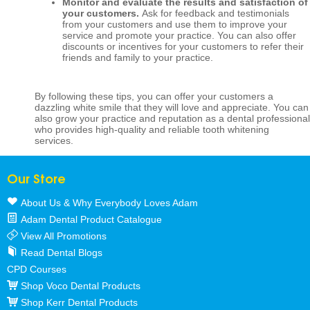
Monitor and evaluate the results and satisfaction of
your customers.
Ask for feedback and testimonials
from your customers and use them to improve your
service and promote your practice. You can also offer
discounts or incentives for your customers to refer their
friends and family to your practice.
By following these tips, you can offer your customers a
dazzling white smile that they will love and appreciate. You can
also grow your practice and reputation as a dental professional
who provides high-quality and reliable tooth whitening
services.
Our Store
About Us & Why Everybody Loves Adam
Adam Dental Product Catalogue
View All Promotions
Read Dental Blogs
CPD Courses
Shop Voco Dental Products
Shop Kerr Dental Products