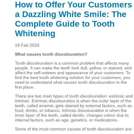
How to Offer Your Customers
a Dazzling White Smile: The
Complete Guide to Tooth
Whitening
19 Feb 2024
What causes tooth discolouration?
Tooth discolouration is a common problem that affects many
people. It can make the teeth look dull, yellow, or stained, and
affect the self-esteem and appearance of your customers. To
find the best tooth whitening solution for your customers, you
need to understand what causes tooth discolouration in the
first place.
There are two main types of tooth discolouration: extrinsic and
intrinsic. Extrinsic discolouration is when the outer layer of the
teeth, called enamel, gets stained by external factors, such as
food, drinks, or tobacco. Intrinsic discolouration is when the
inner layer of the teeth, called dentin, changes colour due to
internal factors, such as age, genetics, or medications.
Some of the most common causes of tooth discolouration are: