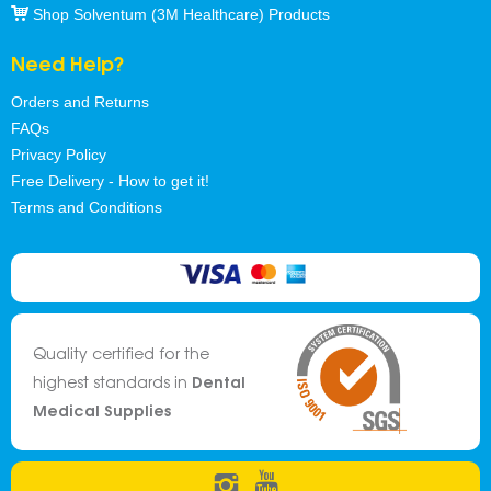
Shop Solventum (3M Healthcare) Products
Need Help?
Orders and Returns
FAQs
Privacy Policy
Free Delivery - How to get it!
Terms and Conditions
Quality certified for the
Dental
highest standards in
Medical Supplies