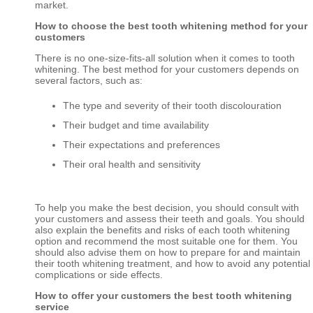
market.
How to choose the best tooth whitening method for your
customers
There is no one-size-fits-all solution when it comes to tooth
whitening. The best method for your customers depends on
several factors, such as:
The type and severity of their tooth discolouration
Their budget and time availability
Their expectations and preferences
Their oral health and sensitivity
To help you make the best decision, you should consult with
your customers and assess their teeth and goals. You should
also explain the benefits and risks of each tooth whitening
option and recommend the most suitable one for them. You
should also advise them on how to prepare for and maintain
their tooth whitening treatment, and how to avoid any potential
complications or side effects.
How to offer your customers the best tooth whitening
service