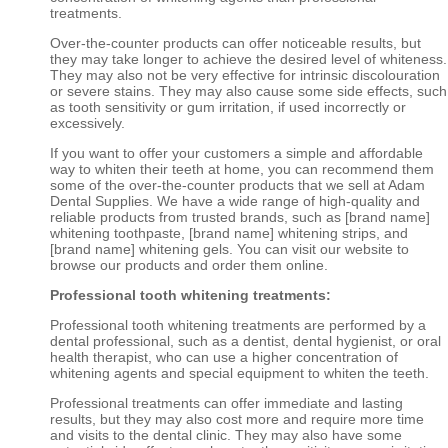
treatments.
Over-the-counter products can offer noticeable results, but
they may take longer to achieve the desired level of whiteness.
They may also not be very effective for intrinsic discolouration
or severe stains. They may also cause some side effects, such
as tooth sensitivity or gum irritation, if used incorrectly or
excessively.
If you want to offer your customers a simple and affordable
way to whiten their teeth at home, you can recommend them
some of the over-the-counter products that we sell at Adam
Dental Supplies. We have a wide range of high-quality and
reliable products from trusted brands, such as [brand name]
whitening toothpaste, [brand name] whitening strips, and
[brand name] whitening gels. You can visit our website to
browse our products and order them online.
Professional tooth whitening treatments:
Professional tooth whitening treatments are performed by a
dental professional, such as a dentist, dental hygienist, or oral
health therapist, who can use a higher concentration of
whitening agents and special equipment to whiten the teeth.
Professional treatments can offer immediate and lasting
results, but they may also cost more and require more time
and visits to the dental clinic. They may also have some