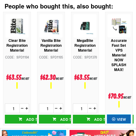
People who bought this, also bought:
Accurate
Clear Bite
Vanilla Bite
MegaBite
Fast Set
Registration
Registration
Registration
VPS
Material
Material
Material
Material
SPD1104
SPD1105
SPD1370
NOW
SPLASH
MAX!
$63.55
$62.30
$63.55
inc GST
inc GST
inc GST
$70.95
inc GST
ADD TO CART
ADD TO CART
ADD TO CART
VIEW
OPTIONS