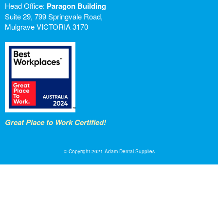
Head Office:
Paragon Building
Suite 29, 799 Springvale Road,
Mulgrave VICTORIA 3170
Great Place to Work Certified!
© Copyright 2021 Adam Dental Supplies