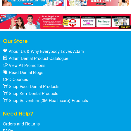
Our Store
About Us & Why Everybody Loves Adam
Adam Dental Product Catalogue
View All Promotions
Read Dental Blogs
CPD Courses
Shop Voco Dental Products
Shop Kerr Dental Products
Shop Solventum (3M Healthcare) Products
Need Help?
Orders and Returns
FAQs