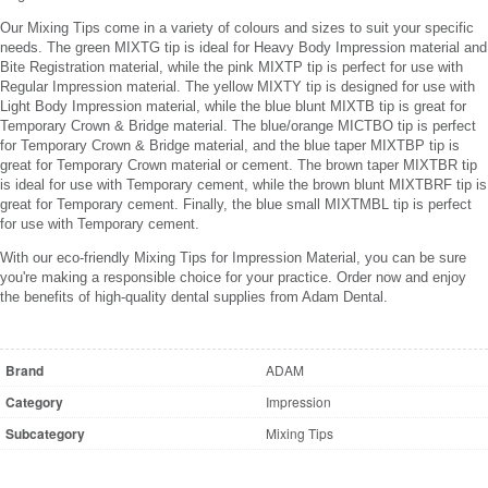
Our Mixing Tips come in a variety of colours and sizes to suit your specific
needs. The green MIXTG tip is ideal for Heavy Body Impression material and
Bite Registration material, while the pink MIXTP tip is perfect for use with
Regular Impression material. The yellow MIXTY tip is designed for use with
Light Body Impression material, while the blue blunt MIXTB tip is great for
Temporary Crown & Bridge material. The blue/orange MICTBO tip is perfect
for Temporary Crown & Bridge material, and the blue taper MIXTBP tip is
great for Temporary Crown material or cement. The brown taper MIXTBR tip
is ideal for use with Temporary cement, while the brown blunt MIXTBRF tip is
great for Temporary cement. Finally, the blue small MIXTMBL tip is perfect
for use with Temporary cement.
With our eco-friendly Mixing Tips for Impression Material, you can be sure
you're making a responsible choice for your practice. Order now and enjoy
the benefits of high-quality dental supplies from Adam Dental.
Brand
ADAM
Category
Impression
Subcategory
Mixing Tips