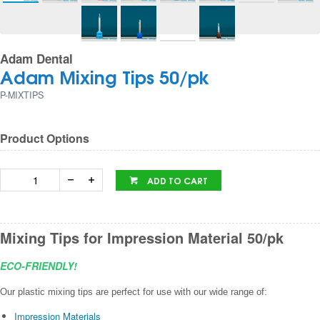
Adam Dental
Adam Mixing Tips 50/pk
P-MIXTIPS
Product Options
ADD TO CART
Mixing Tips for Impression Material 50/pk
ECO-FRIENDLY!
Our plastic mixing tips are perfect for use with our wide range of:
Impression Materials