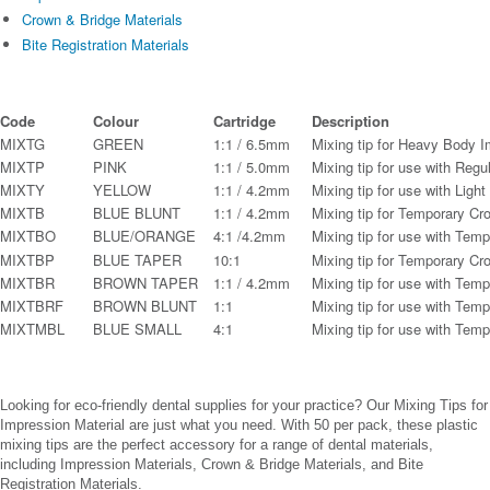
Crown & Bridge Materials
Bite Registration Materials
Code
Colour
Cartridge
Description
MIXTG
GREEN
1:1 / 6.5mm
Mixing tip for Heavy Body I
MIXTP
PINK
1:1 / 5.0mm
Mixing tip for use with Regu
MIXTY
YELLOW
1:1 / 4.2mm
Mixing tip for use with Ligh
MIXTB
BLUE BLUNT
1:1 / 4.2mm
Mixing tip for Temporary Cr
MIXTBO
BLUE/ORANGE
4:1 /4.2mm
Mixing tip for use with Tem
MIXTBP
BLUE TAPER
10:1
Mixing tip for Temporary Cr
MIXTBR
BROWN TAPER
1:1 / 4.2mm
Mixing tip for use with Tem
MIXTBRF
BROWN BLUNT
1:1
Mixing tip for use with Tem
MIXTMBL
BLUE SMALL
4:1
Mixing tip for use with Tem
Looking for eco-friendly dental supplies for your practice? Our Mixing Tips for
Impression Material are just what you need. With 50 per pack, these plastic
mixing tips are the perfect accessory for a range of dental materials,
including Impression Materials, Crown & Bridge Materials, and Bite
Registration Materials.