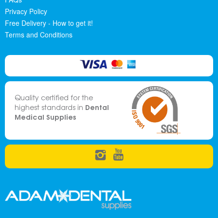
Privacy Policy
Free Delivery - How to get it!
Terms and Conditions
Quality certified for the
Dental
highest standards in
Medical Supplies