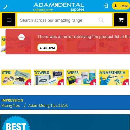
JOIN
There was an error retrieving the product list at thi
CONFIRM
IMPRESSION
Mixing Tips
Adam Mixing Tips 50/pk