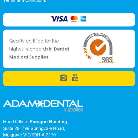
Terms and Conditions
Quality certified for the
Dental
highest standards in
Medical Supplies
Head Office:
Paragon Building
Suite 29, 799 Springvale Road,
Mulgrave VICTORIA 3170