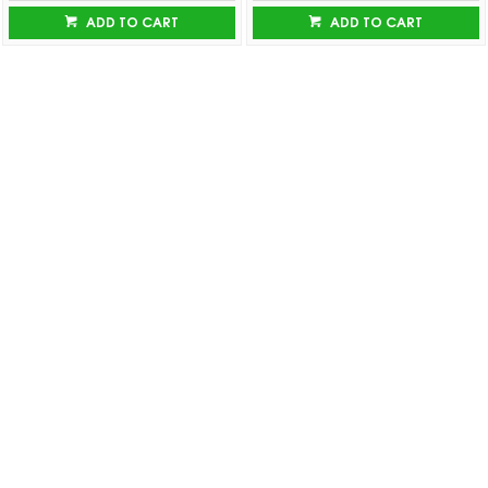
ADD TO CART
ADD TO CART