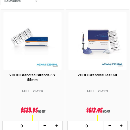
Relevance
VOCO Grandtec Strands 5 x
VOCO Grandtec Test Kit
55mm
VC1168
VC1169
$523.95
$612.45
inc GST
inc GST