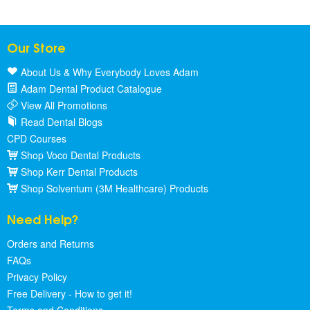
Our Store
About Us & Why Everybody Loves Adam
Adam Dental Product Catalogue
View All Promotions
Read Dental Blogs
CPD Courses
Shop Voco Dental Products
Shop Kerr Dental Products
Shop Solventum (3M Healthcare) Products
Need Help?
Orders and Returns
FAQs
Privacy Policy
Free Delivery - How to get it!