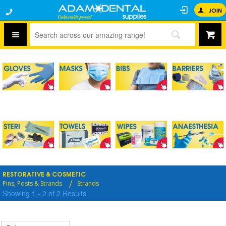
JOIN
RESTORATIVE & COSMETIC
Pins, Posts & Strands
Strands
Showing
1
-
2
of
2
Results